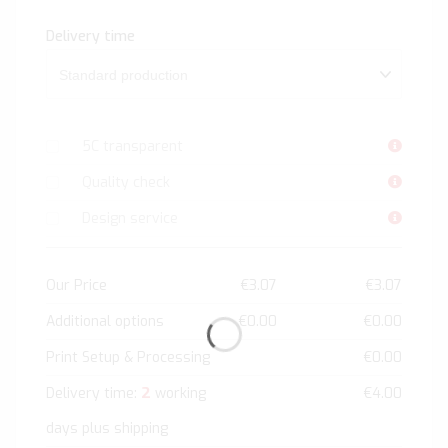
Delivery time
5C transparent
Quality check
Design service
Our Price
€3.07
€3.07
Additional options
€0.00
€0.00
Print Setup & Processing
€0.00
2
Delivery time:
working
€4.00
days plus shipping