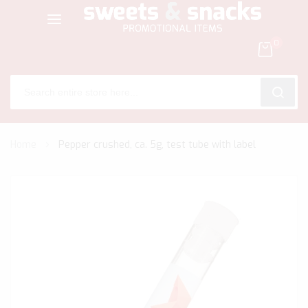
0
SEARC
Skip
Home
Pepper crushed, ca. 5g, test tube with label
to
Content
Skip
to
the
end
of
the
images