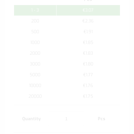
1 - 3
€3.07
200
€2.36
500
€1.91
1000
€1.85
2000
€1.83
3000
€1.80
5000
€1.77
10000
€1.76
20000
€1.75
Quantity
Pcs