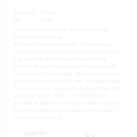
In stock
SKU
01581
Test tube made of plastic. Advertising as label
individual printable in 4c.
Aromatic, intense, and versatile – crushed pepper
adds spice to any kitchen. With its fruity-spicy flavor,
it gives classic dishes that special something.
Whether for hearty home-cooked meals, exquisite
meat dishes, or fresh salads – this kitchen essential
provides the perfect level of heat. An ideal giveaway
for those who love bold flavors. Original, robust and
a real eye-catcher. Thanks to a customisable,
printable 4c label, this shatterproof plastic test tube
can be transformed into a distinctive advertising
medium in no time at all.
QUANTITY
PCS