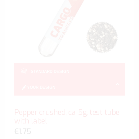
gallery
Skip
to
STANDARD DESIGN
the
beginn
YOUR DESIGN
of
the
image
Pepper crushed, ca. 5g, test tube
gallery
with label
€1.75