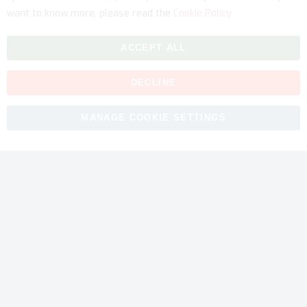
want to know more, please read the
Cookie Policy
ACCEPT ALL
DECLINE
Copyright © 2026 myfitmix. All rights reserved. Made by
MANAGE COOKIE SETTINGS
SKIY31
.