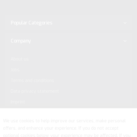
Popular Categories
Company
About us
Jobs
Terms and conditions
Data privacy statement
Imprint
Service
We use cookies to help improve our services, make personal
offers, and enhance your experience. If you do not accept
optional cookies below, your experience may be affected. If you