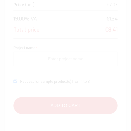
Price
(net)
€7.07
19.00% VAT
€1.34
Total price
€8.41
Project name
*
Request for sample product(s) from 1 to 3
ADD TO CART