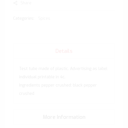
Share
Categories:
Spices
Details
Test tube made of plastic. Advertising as label
individual printable in 4c.
Ingredients pepper crushed: black pepper
crushed
More Information