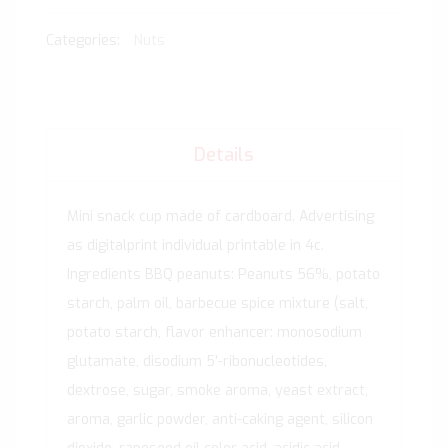
Categories:
Nuts
Details
Mini snack cup made of cardboard. Advertising
as digitalprint individual printable in 4c.
Ingredients BBQ peanuts: Peanuts 56%, potato
starch, palm oil, barbecue spice mixture (salt,
potato starch, flavor enhancer: monosodium
glutamate, disodium 5'-ribonucleotides,
dextrose, sugar, smoke aroma, yeast extract,
aroma, garlic powder, anti-caking agent, silicon