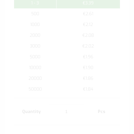
1 - 3
€3.39
500
€2.61
1000
€2.12
2000
€2.08
3000
€2.02
5000
€1.96
10000
€1.90
20000
€1.86
50000
€1.84
Quantity
Pcs