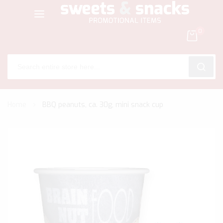
0
SEARC
Skip
Home
BBQ peanuts, ca. 30g, mini snack cup
to
Content
Skip
to
the
end
of
the
images