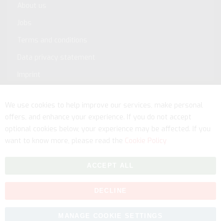
About us
Jobs
Terms and conditions
Data privacy statement
Imprint
Service
We use cookies to help improve our services, make personal
offers, and enhance your experience. If you do not accept
optional cookies below, your experience may be affected. If you
want to know more, please read the
Cookie Policy
ACCEPT ALL
DECLINE
Copyright © 2026 myfitmix. All rights reserved. Made by
MANAGE COOKIE SETTINGS