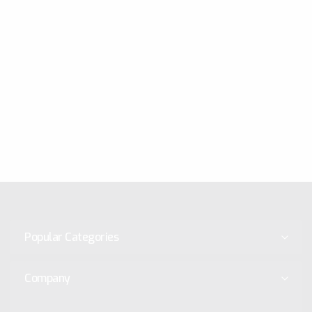
Popular Categories
Company