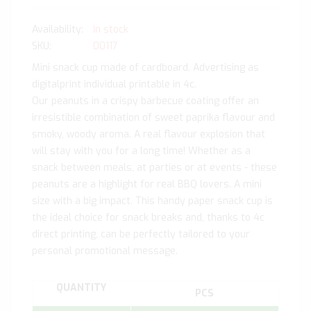
In stock
SKU
00117
Mini snack cup made of cardboard. Advertising as
digitalprint individual printable in 4c.
Our peanuts in a crispy barbecue coating offer an
irresistible combination of sweet paprika flavour and
smoky, woody aroma. A real flavour explosion that
will stay with you for a long time! Whether as a
snack between meals, at parties or at events - these
peanuts are a highlight for real BBQ lovers. A mini
size with a big impact. This handy paper snack cup is
the ideal choice for snack breaks and, thanks to 4c
direct printing, can be perfectly tailored to your
personal promotional message.
QUANTITY
PCS