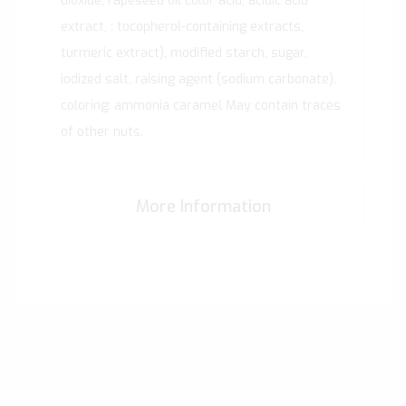
dioxide, rapeseed oil color acid, acidic acid
extract, : tocopherol-containing extracts,
turmeric extract), modified starch, sugar,
iodized salt, raising agent (sodium carbonate),
coloring: ammonia caramel May contain traces
of other nuts.
More Information