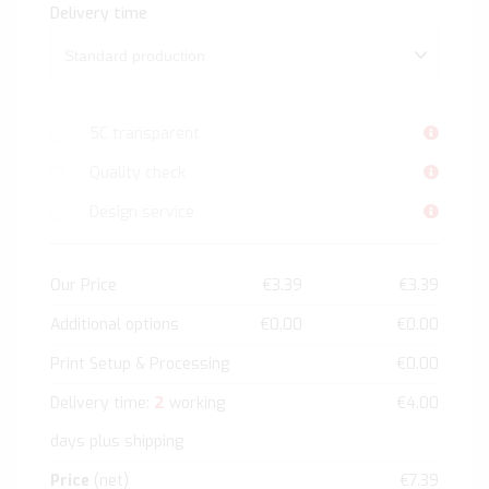
Delivery time
5C transparent
Quality check
Design service
Our Price
€3.39
€3.39
Additional options
€0.00
€0.00
Print Setup & Processing
€0.00
2
Delivery time:
working
€4.00
days plus shipping
Price
(net)
€7.39