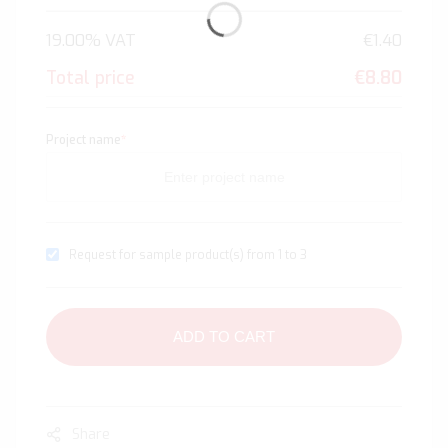
19.00% VAT
€1.40
Total price
€8.80
Project name
*
Request for sample product(s) from 1 to 3
ADD TO CART
Share