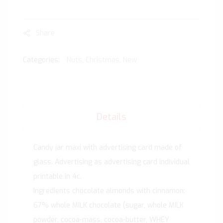
Share
Categories:
Nuts
,
Christmas
,
New
Details
Candy jar maxi with advertising card made of
glass. Advertising as advertising card individual
printable in 4c.
Ingredients chocolate almonds with cinnamon:
67% whole MILK chocolate (sugar, whole MILK
powder, cocoa-mass, cocoa-butter, WHEY