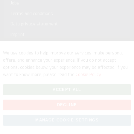
Jobs
Terms and conditions
Data privacy statement
Imprint
Service
We use cookies to help improve our services, make personal
offers, and enhance your experience. If you do not accept
optional cookies below, your experience may be affected. If you
want to know more, please read the
Cookie Policy
ACCEPT ALL
DECLINE
Copyright © 2026 myfitmix. All rights reserved. Made by
MANAGE COOKIE SETTINGS
SKIY31
.