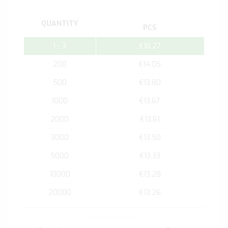
QUANTITY
PCS
1 - 3
€18.27
200
€14.05
500
€13.80
1000
€13.67
2000
€13.61
3000
€13.50
5000
€13.33
10000
€13.28
20000
€13.26