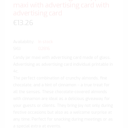
maxi with advertising card with
advertising card
€13.26
In stock
SKU
02816
Candy jar maxi with advertising card made of glass.
Advertising as advertising card individual printable in
4c.
The perfect combination of crunchy almonds, fine
chocolate, and a hint of cinnamon – a true treat for
all the senses. These chocolate-covered almonds
with cinnamon are ideal as a delicious giveaway for
your guests or clients. They bring joy not only during
festive occasions but also as a welcome surprise at
any time. Perfect for snacking during meetings or as
a special extra at events.