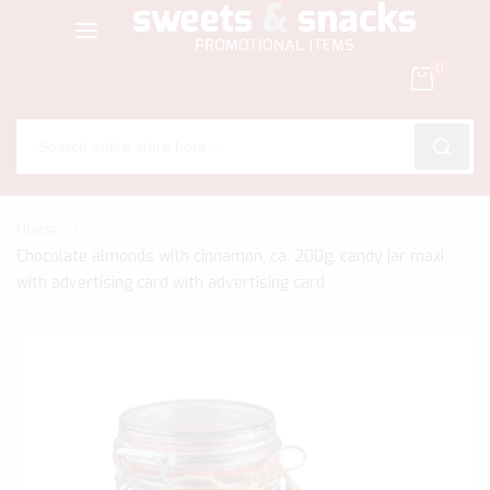
0
SEARC
Skip
Home
to
Chocolate almonds with cinnamon, ca. 200g, candy jar maxi
Content
with advertising card with advertising card
Skip
to
the
end
of