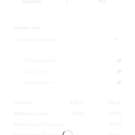
Quantity
Pcs
Delivery time
5C transparent
Quality check
Design service
Our Price
€18.27
€18.27
Additional options
€0.00
€0.00
Print Setup & Processing
€0.00