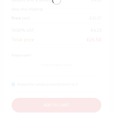
2
Delivery time:
working
€4.00
days plus shipping
Price
(net)
€22.27
19.00% VAT
€4.23
Total price
€26.50
Project name
*
Request for sample product(s) from 1 to 3
ADD TO CART