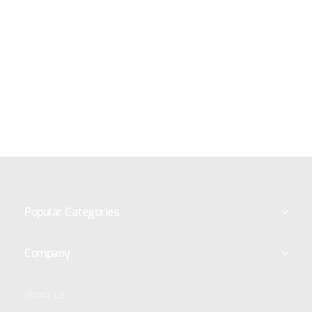
Popular Categories
Company
About us