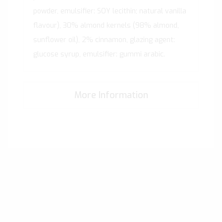
powder, emulsifier: SOY lecithin; natural vanilla
flavour), 30% almond kernels (98% almond,
sunflower oil), 2% cinnamon, glazing agent:
glucose syrup, emulsifier: gummi arabic.
More Information