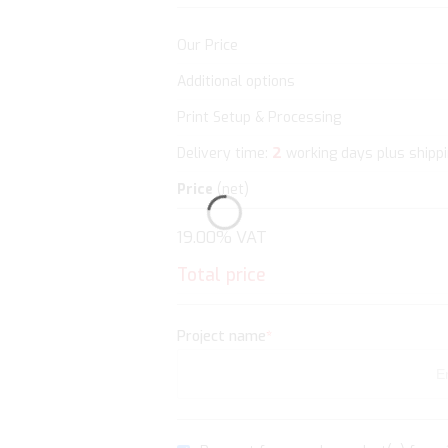
Our Price
Additional options
Print Setup & Processing
2
Delivery time:
working days plus shipp
Price
(net)
19.00% VAT
Total price
Project name
*