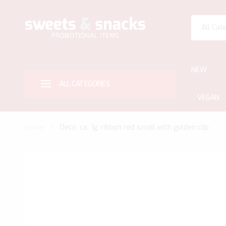
All Cat
NEW
ALL CATEGORIES
VEGAN
Home
Deco, ca. 1g, ribbon red small with golden clip
Skip
to
the
end
of