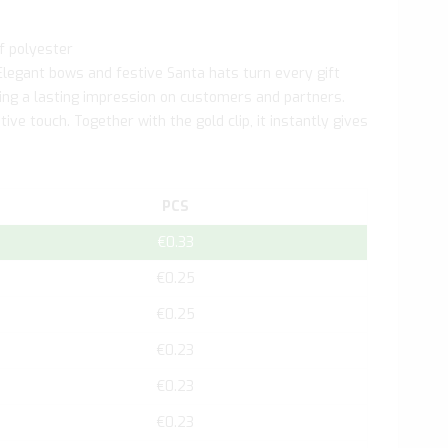
f polyester
Elegant bows and festive Santa hats turn every gift
aving a lasting impression on customers and partners.
ive touch. Together with the gold clip, it instantly gives
PCS
€0.33
€0.25
€0.25
€0.23
€0.23
€0.23