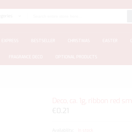
egories
EXPRESS
BESTSELLER
CHRISTMAS
EASTER
FRAGRANCE DECO
OPTIONAL PRODUCTS
Deco, ca. 1g, ribbon red s
€0.21
In stock