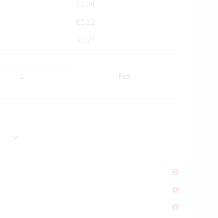
€0.23
€0.22
€0.21
Pcs