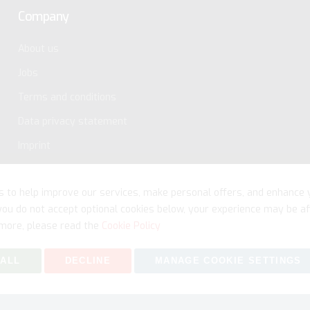
Company
About us
Jobs
Terms and conditions
Data privacy statement
Imprint
s to help improve our services, make personal offers, and enhance 
 you do not accept optional cookies below, your experience may be af
more, please read the
Cookie Policy
 ALL
DECLINE
MANAGE COOKIE SETTINGS
Copyright © 2026 myfitmix. All rights reserved. Made by
SKIY31
.