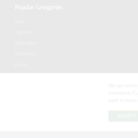
Popular Categories
New
Express
Bestseller
Christmas
Easter
We use cookie
experience. If
want to know 
ACCEPT