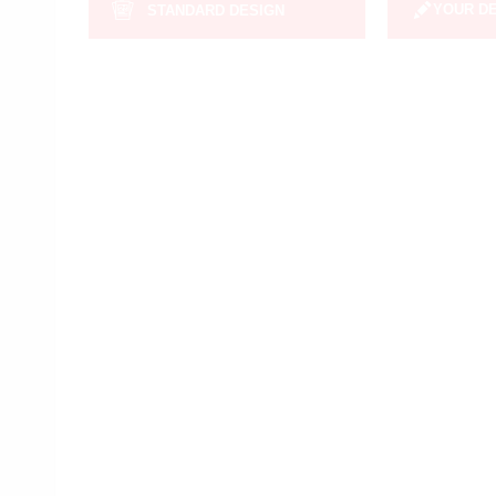
YOUR D
STANDARD DESIGN