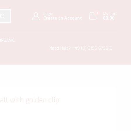
0
Login
My Cart
Create an Account
€0.00
SEARCH
ORGANIC
Need Help?
+49 (0) 6195 673210
mall with golden clip