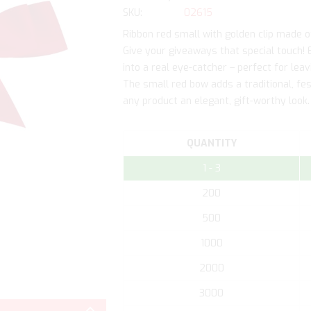
SKU
02615
Ribbon red small with golden clip made o
Give your giveaways that special touch! 
into a real eye-catcher – perfect for le
The small red bow adds a traditional, fest
any product an elegant, gift-worthy look.
QUANTITY
1 - 3
200
500
1000
2000
Skip
3000
to