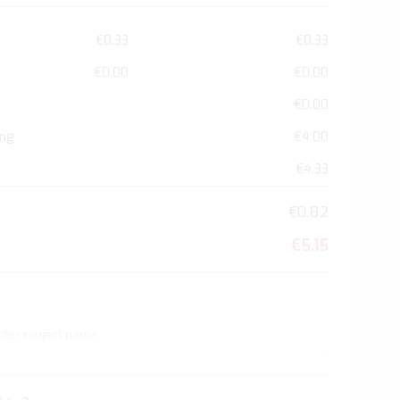
€0.33
€0.33
€0.00
€0.00
€0.00
ing
€4.00
€4.33
€0.82
€5.15