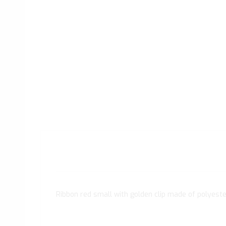
Ribbon red small with golden clip made of polyeste