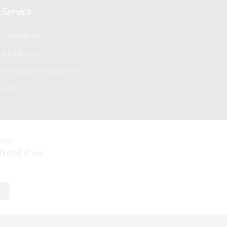
Service
Catalogues
Contact us
Return and replacement
FAQ
your
fected. If you