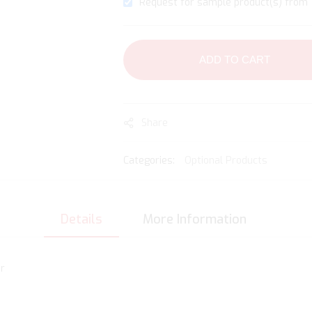
Request for sample product(s) from 1
ADD TO CART
Share
Categories:
Optional Products
Details
More Information
r