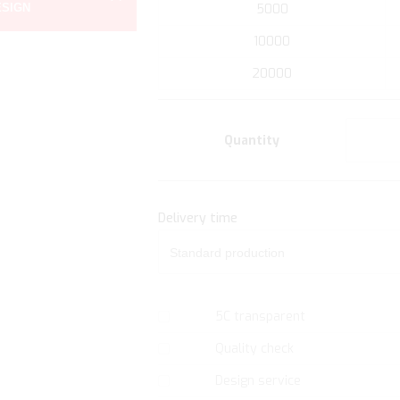
ESIGN
5000
the
beginning
10000
of
20000
the
images
gallery
Quantity
Delivery time
5C transparent
Quality check
Design service