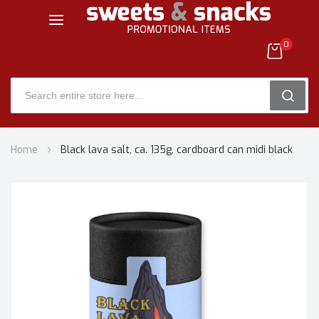
0
SEARC
Skip
Home
Black lava salt, ca. 135g, cardboard can midi black
to
Content
Skip
to
the
end
of
the
images