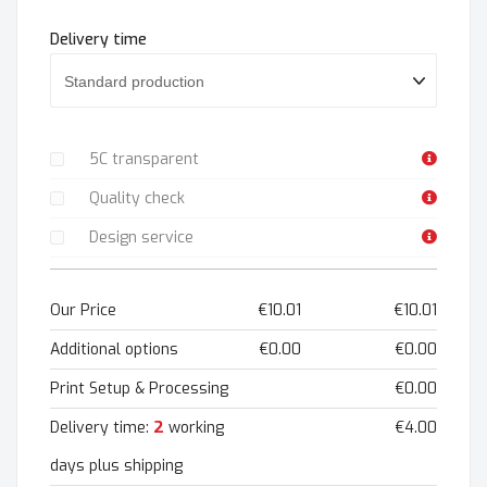
Delivery time
5C transparent
Quality check
Design service
Our Price
€10.01
€10.01
Additional options
€0.00
€0.00
Print Setup & Processing
€0.00
2
Delivery time:
working
€4.00
days plus shipping