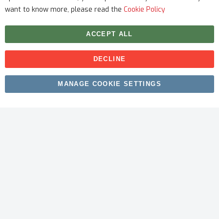
want to know more, please read the
Cookie Policy
ACCEPT ALL
DECLINE
Copyright © 2026 myfitmix. All rights reserved. Made by
MANAGE COOKIE SETTINGS
SKIY31
.