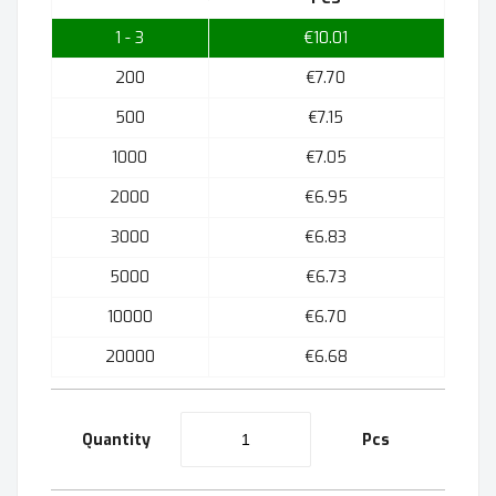
1 - 3
€10.01
200
€7.70
500
€7.15
1000
€7.05
2000
€6.95
3000
€6.83
5000
€6.73
10000
€6.70
20000
€6.68
Quantity
Pcs