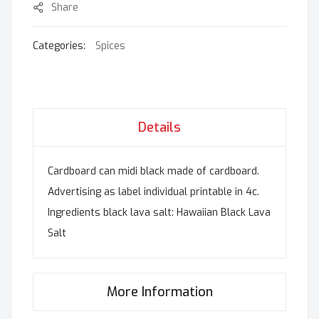
Share
Categories:
Spices
Details
Cardboard can midi black made of cardboard.
Advertising as label individual printable in 4c.
Ingredients black lava salt: Hawaiian Black Lava
Salt
More Information