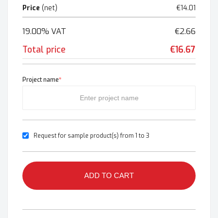
Price
(net)
€14.01
19.00% VAT
€2.66
Total price
€16.67
Project name
*
Request for sample product(s) from 1 to 3
ADD TO CART