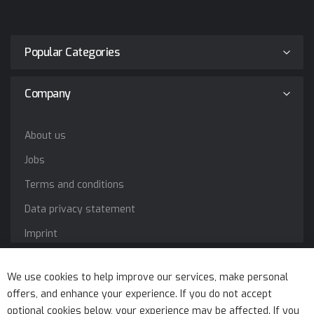
Popular Categories
Company
About us
Jobs
Terms and conditions
Data privacy statement
Imprint
Service
We use cookies to help improve our services, make personal
offers, and enhance your experience. If you do not accept
optional cookies below, your experience may be affected. If you