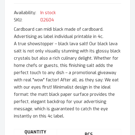
In stock
SKU
02604
Cardboard can midi black made of cardboard.
Advertising as label individual printable in 4c.
A true showstopper – black lava salt! Our black lava
salt is not only visually stunning with its glossy black
crystals but also a rich culinary delight. Whether for
home chefs or guests, this finishing salt adds the
perfect touch to any dish – a promotional giveaway
with real "wow" factor! After all, as they say: We eat
with our eyes first! Minimalist design in the ideal
format: the matt black paper surface provides the
perfect, elegant backdrop for your advertising
message, which is guaranteed to catch the eye
instantly on this 4c label.
QUANTITY
PCS