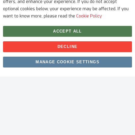
offers, and enhance your experience. If you do not accept
optional cookies below, your experience may be affected. If you
want to know more, please read the
Cookie Policy
ACCEPT ALL
DECLINE
Copyright © 2026 myfitmix. All rights reserved. Made by
MANAGE COOKIE SETTINGS
SKIY31
.