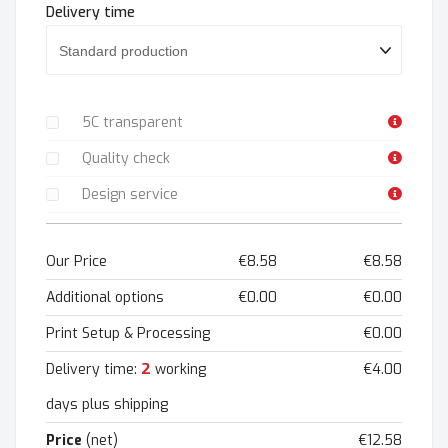
Delivery time
5C transparent
Quality check
Design service
Our Price
€8.58
€8.58
Additional options
€0.00
€0.00
Print Setup & Processing
€0.00
2
Delivery time:
working
€4.00
days plus shipping
Price
(net)
€12.58