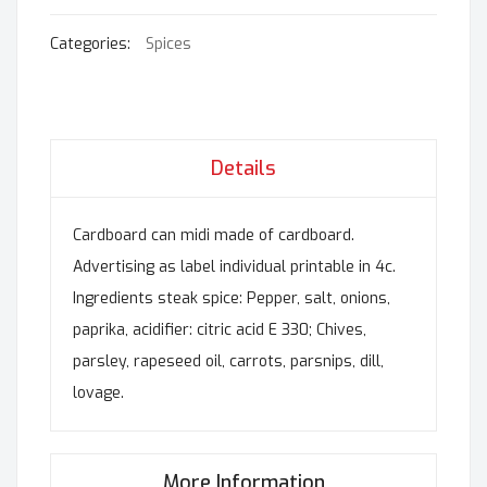
Categories:
Spices
Details
Cardboard can midi made of cardboard.
Advertising as label individual printable in 4c.
Ingredients steak spice: Pepper, salt, onions,
paprika, acidifier: citric acid E 330; Chives,
parsley, rapeseed oil, carrots, parsnips, dill,
lovage.
More Information