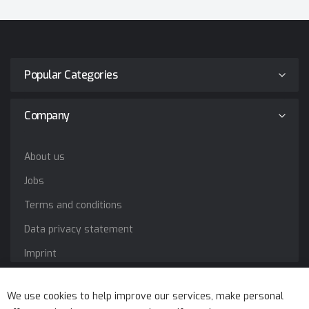
Popular Categories
Company
About us
Jobs
Terms and conditions
Data privacy statement
Imprint
Service
We use cookies to help improve our services, make personal