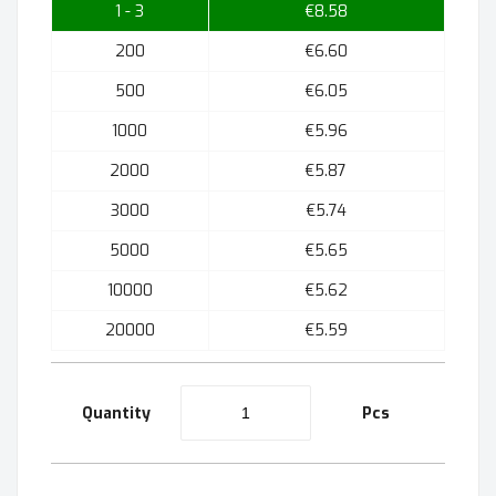
1 - 3
€8.58
200
€6.60
500
€6.05
1000
€5.96
2000
€5.87
3000
€5.74
5000
€5.65
10000
€5.62
20000
€5.59
Quantity
Pcs