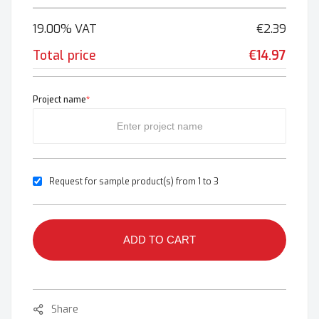
19.00% VAT
€2.39
Total price
€14.97
Project name
*
Request for sample product(s) from 1 to 3
ADD TO CART
Share