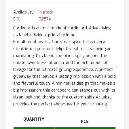
In stock
SKU
02574
Cardboard can midi made of cardboard. Advertising
as label individual printable in 4c.
For all meat lovers: Our steak spice turns every
steak into a gourmet delight! Ideal for seasoning or
marinating, this blend combines spicy pepper, the
subtle sweetness of onion, and the rich umami of
lovage for the ultimate grilling experience. A perfect
giveaway that leaves a lasting impression with a bold
and flavorful touch. A minimalist design that makes a
big impression: this cardboard can stands out with its
clean look and, thanks to the customisable 4c label,
provides the perfect showcase for your branding.
QUANTITY
PCS