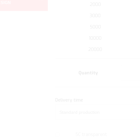
ESIGN
the
2000
beginning
3000
of
the
5000
images
10000
gallery
20000
Quantity
Delivery time
5C transparent