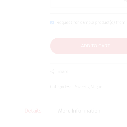
Request for sample product(s) from 1
ADD TO CART
Share
Categories:
Sweets
,
Vegan
Details
More Information