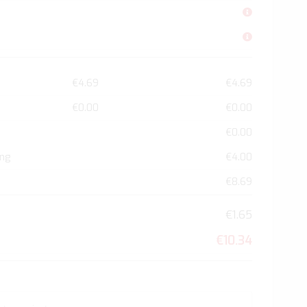
€4.69
€4.69
€0.00
€0.00
€0.00
ing
€4.00
€8.69
€1.65
€10.34