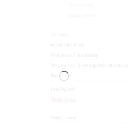
Quality check
Design service
Our Price
Additional options
Print Setup & Processing
2
Delivery time:
working days plus shipp
Price
(net)
19.00% VAT
Total price
Project name
*