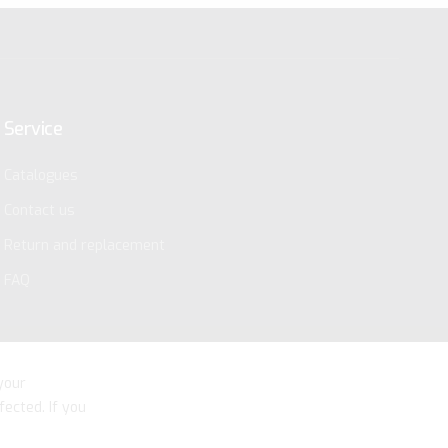
Service
Catalogues
Contact us
Return and replacement
FAQ
your
fected. If you