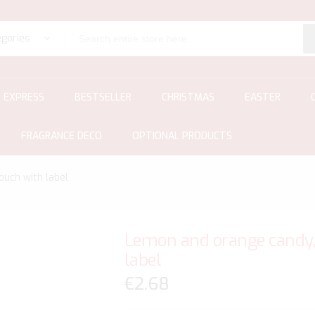
egories
EXPRESS
BESTSELLER
CHRISTMAS
EASTER
FRAGRANCE DECO
OPTIONAL PRODUCTS
ouch with label
Lemon and orange candy, 
label
€2.68