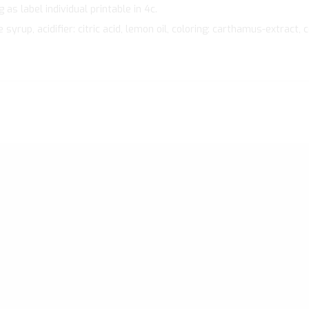
as label individual printable in 4c.
rup, acidifier: citric acid, lemon oil, coloring: carthamus-extract, c