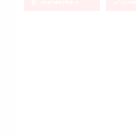
YOUR D
STANDARD DESIGN