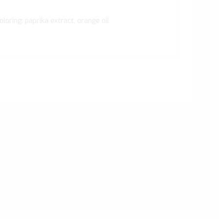
oloring: paprika extract, orange oil