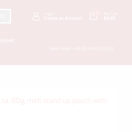
0
Login
My Cart
Create an Account
€0.00
SEARCH
ORGANIC
Need Help?
+49 (0) 6195 673210
ca. 80g, midi stand up pouch with