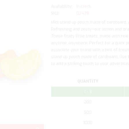
In stock
SKU
02439
Midi stand up pouch made of cardboard. Ad
Refreshing and zesty—our lemon and ora
These fruity little treats, made with real
anytime, anywhere. Perfect for a quick p
associate your brand with a hint of fres
stand up pouch made of cardboard. Use th
to add a striking touch to your advertis
QUANTITY
1 - 3
200
500
Skip
1000
to