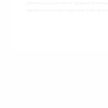
Midi stand up pouch made of cardboard. Advertising 
Ingredients lemon and orange candy: Sugar, glucose sy