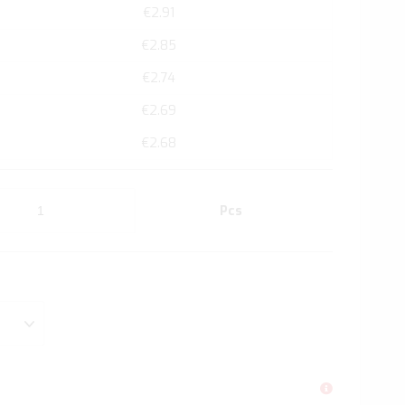
€2.91
€2.85
€2.74
€2.69
€2.68
Pcs