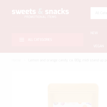
All Cat
NEW
ALL CATEGORIES
VEGAN
Home
Lemon and orange candy, ca. 80g, midi stand up p
Skip
to
the
end
of