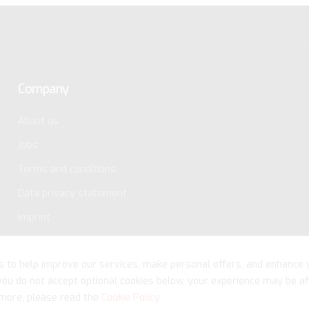
Company
About us
Jobs
Terms and conditions
Data privacy statement
Imprint
s to help improve our services, make personal offers, and enhance 
 you do not accept optional cookies below, your experience may be af
more, please read the
Cookie Policy