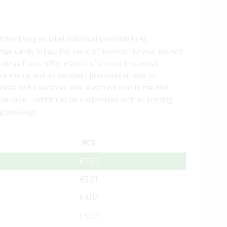
vertising as label individual printable in 4c.
nge candy brings the taste of summer to your pocket!
 citrus fruits, offer a burst of citrusy freshness
ick-me-up and an excellent promotional idea to
hness and a summer vibe. A natural look in the Midi
e label – which can be customised with 4c printing –
ing message.
PCS
€4.69
€3.61
€3.07
€3.02