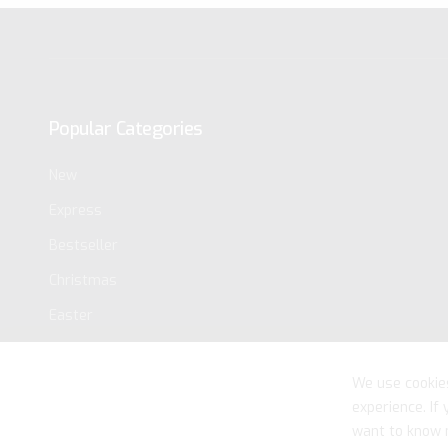
Popular Categories
New
Express
Bestseller
Christmas
Easter
We use cookie
experience. If
want to know 