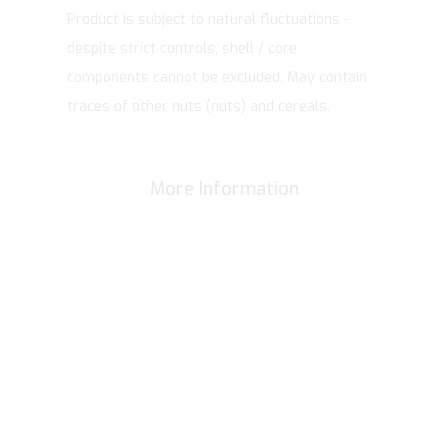
Product is subject to natural fluctuations -
despite strict controls, shell / core
components cannot be excluded. May contain
traces of other nuts (nuts) and cereals.
More Information