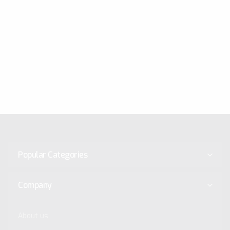
Popular Categories
Company
About us