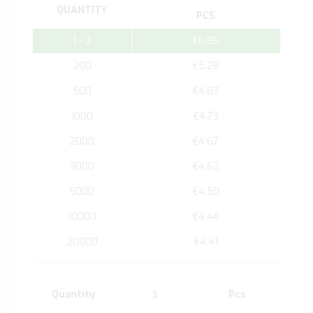
QUANTITY
PCS
1 - 3
€6.86
200
€5.28
500
€4.83
1000
€4.73
2000
€4.67
3000
€4.62
5000
€4.50
10000
€4.44
20000
€4.41
Quantity
Pcs