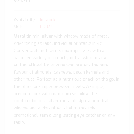
€4.41
In stock
SKU
02373
Metal tin mini silver with window made of metal.
Advertising as label individual printable in 4c.
Our versatile nut kernel mix impresses with a
balanced variety of crunchy nuts - without any
sultanas! Ideal for anyone who prefers the pure
flavour of almonds, cashews, pecan kernels and
other nuts. Perfect as a nutritious snack on the go, in
the office or simply between meals. A simple,
premium look with maximum visibility: the
combination of a silver metal design, a practical
window and a vibrant 4c label makes this
promotional item a long-lasting eye-catcher on any
table.