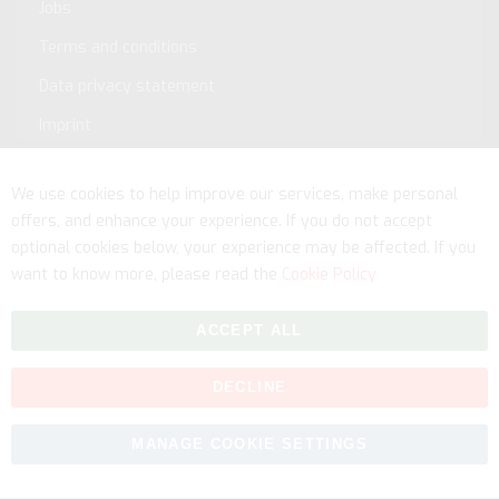
Jobs
Terms and conditions
Data privacy statement
Imprint
Service
We use cookies to help improve our services, make personal
offers, and enhance your experience. If you do not accept
optional cookies below, your experience may be affected. If you
want to know more, please read the
Cookie Policy
ACCEPT ALL
DECLINE
Copyright © 2026 myfitmix. All rights reserved. Made by
MANAGE COOKIE SETTINGS
SKIY31
.