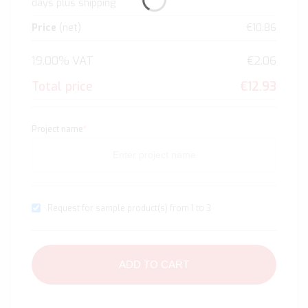
days plus shipping
Price
(net)
€10.86
19.00% VAT
€2.06
Total price
€12.93
Project name
*
Request for sample product(s) from 1 to 3
ADD TO CART