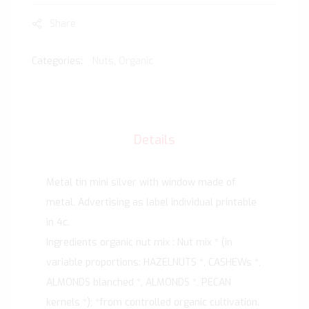
Share
Categories:
Nuts
,
Organic
Details
Metal tin mini silver with window made of
metal. Advertising as label individual printable
in 4c.
Ingredients organic nut mix : Nut mix * (in
variable proportions: HAZELNUTS *, CASHEWs *,
ALMONDS blanched *, ALMONDS *, PECAN
kernels *); *from controlled organic cultivation.