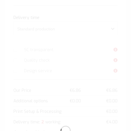
Delivery time
5C transparent
Quality check
Design service
Our Price
€6.86
€6.86
Additional options
€0.00
€0.00
Print Setup & Processing
€0.00
2
Delivery time:
working
€4.00