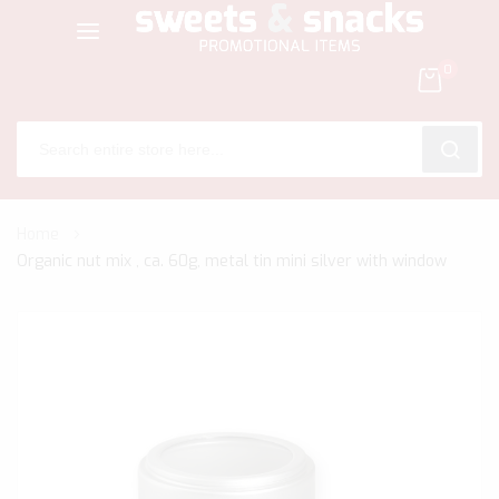
0
SEARC
Skip
Home
to
Organic nut mix , ca. 60g, metal tin mini silver with window
Content
Skip
to
the
end
of
the