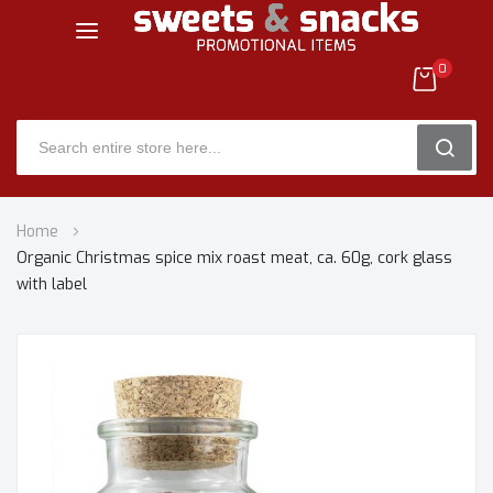
0
SEARC
Skip
Home
to
Organic Christmas spice mix roast meat, ca. 60g, cork glass
Content
with label
Skip
to
the
end
of