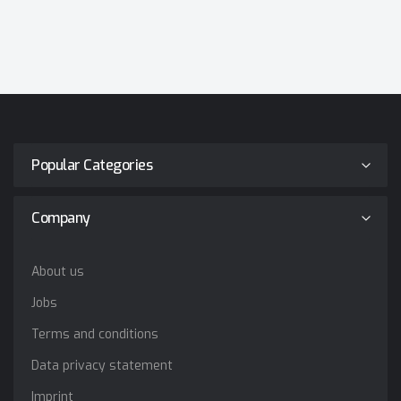
Popular Categories
Company
About us
Jobs
Terms and conditions
Data privacy statement
Imprint