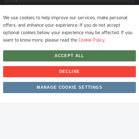
Service
We use cookies to help improve our services, make personal
offers, and enhance your experience. If you do not accept
optional cookies below, your experience may be affected. If you
want to know more, please read the
Cookie Policy
ACCEPT ALL
DECLINE
Copyright © 2026 myfitmix. All rights reserved. Made by
MANAGE COOKIE SETTINGS
SKIY31
.