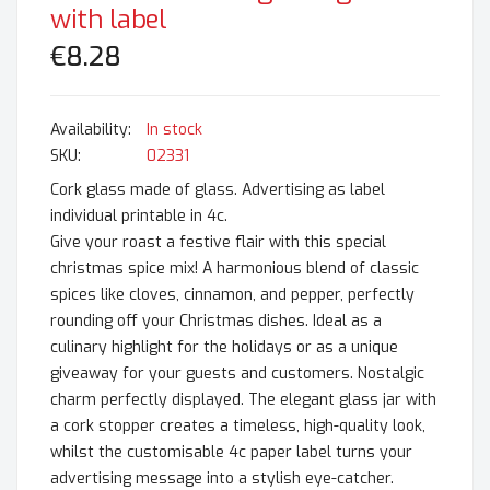
with label
€8.28
In stock
SKU
02331
Cork glass made of glass. Advertising as label
individual printable in 4c.
Give your roast a festive flair with this special
christmas spice mix! A harmonious blend of classic
spices like cloves, cinnamon, and pepper, perfectly
rounding off your Christmas dishes. Ideal as a
culinary highlight for the holidays or as a unique
giveaway for your guests and customers. Nostalgic
charm perfectly displayed. The elegant glass jar with
a cork stopper creates a timeless, high-quality look,
whilst the customisable 4c paper label turns your
advertising message into a stylish eye-catcher.