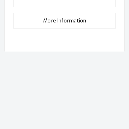
More Information