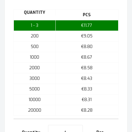
QUANTITY
PCS
1 - 3
€11.77
200
€9.05
500
€8.80
1000
€8.67
2000
€8.58
3000
€8.43
5000
€8.33
10000
€8.31
20000
€8.28