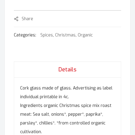
Share
Categories:
Spices
,
Christmas
,
Organic
Details
Cork glass made of glass. Advertising as label
individual printable in 4c.
Ingredients organic Christmas spice mix roast
meat: Sea salt, onions*, pepper*, paprika*,
parsley*, chillies*. *from controlled organic
cultivation.