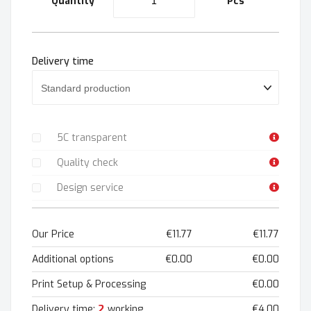
Quantity
Pcs
Delivery time
5C transparent
Quality check
Design service
Our Price
€11.77
€11.77
Additional options
€0.00
€0.00
Print Setup & Processing
€0.00
2
Delivery time:
working
€4.00