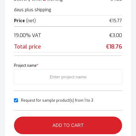
days plus shipping
Price
(net)
€15.77
19.00% VAT
€3.00
Total price
€18.76
Project name
*
Request for sample product(s) from 1 to 3
ADD TO CART