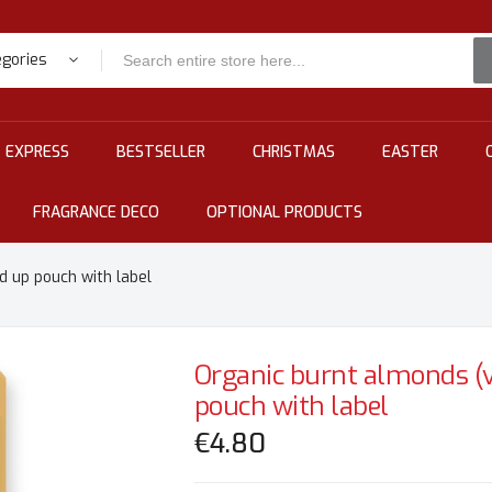
egories
EXPRESS
BESTSELLER
CHRISTMAS
EASTER
FRAGRANCE DECO
OPTIONAL PRODUCTS
d up pouch with label
Organic burnt almonds (v
pouch with label
€4.80