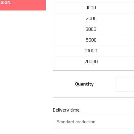
ESIGN
the
1000
beginning
of
2000
the
3000
images
gallery
5000
10000
20000
Quantity
Delivery time