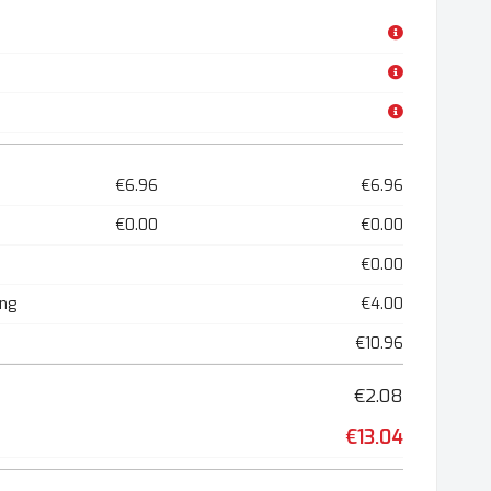
€6.96
€6.96
€0.00
€0.00
€0.00
ing
€4.00
€10.96
€2.08
€13.04