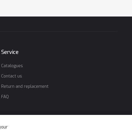
Service
Catalogues
Contact us
Return and replacement
FAQ
your