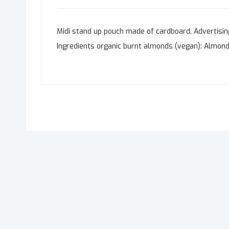
Midi stand up pouch made of cardboard. Advertising 
Ingredients organic burnt almonds (vegan): Almonds *