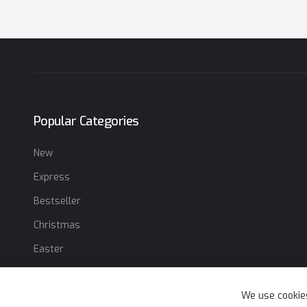
Popular Categories
New
Express
Bestseller
Christmas
Easter
We use cookie