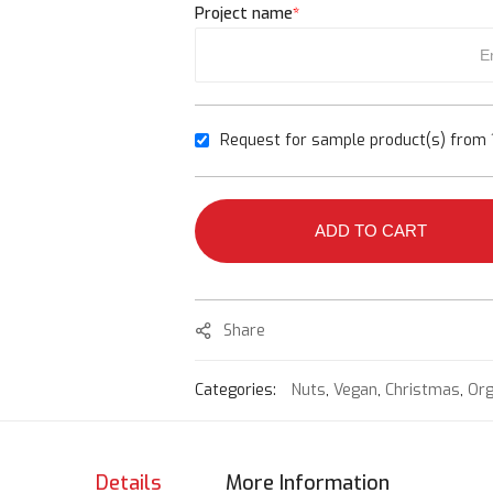
Project name
*
Request for sample product(s) from 1
ADD TO CART
Share
Categories:
Nuts
,
Vegan
,
Christmas
,
Org
Details
More Information