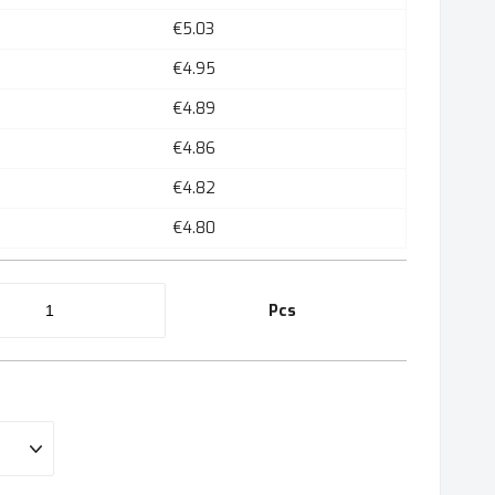
€5.03
€4.95
€4.89
€4.86
€4.82
€4.80
Pcs