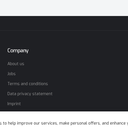
Company
About us
Jobs
Terms and conditions
Data privacy statement
Imprint
s to help improve our services, make personal offers, and enhance 