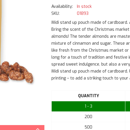
In stock
SKU
01893
Midi stand up pouch made of cardboard. Ad
Bring the scent of the Christmas market 
almonds! The tender almonds are master
mixture of cinnamon and sugar. These aro
like fresh from the Christmas market or 
long for a touch of tradition and festive
spread sweet indulgence, but also a very
Midi stand up pouch made of cardboard. 
printing – to add a striking touch to you
QUANTITY
1 - 3
200
Skip
to
500