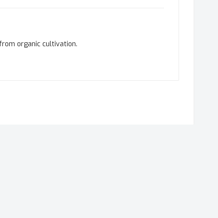
from organic cultivation.