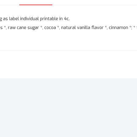
as label individual printable in 4c.
, raw cane sugar *, cocoa *, natural vanilla flavor *, cinnamon *; * 