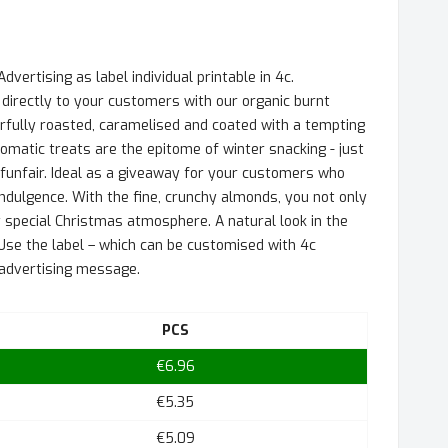
vertising as label individual printable in 4c.
directly to your customers with our organic burnt
fully roasted, caramelised and coated with a tempting
matic treats are the epitome of winter snacking - just
funfair. Ideal as a giveaway for your customers who
 indulgence. With the fine, crunchy almonds, you not only
 special Christmas atmosphere. A natural look in the
Use the label – which can be customised with 4c
r advertising message.
PCS
€6.96
€5.35
€5.09