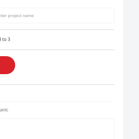
 to 3
anic