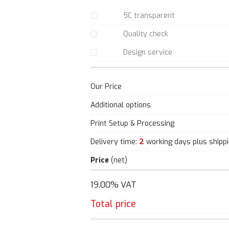
5C transparent
Quality check
Design service
Our Price
Additional options
Print Setup & Processing
2
Delivery time:
working days plus shipp
Price
(net)
19.00% VAT
Total price