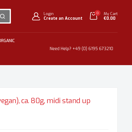
0
Login
My Cart
Create an Account
€0.00
SEARCH
ORGANIC
Need Help?
+49 (0) 6195 673210
egan), ca. 80g, midi stand up