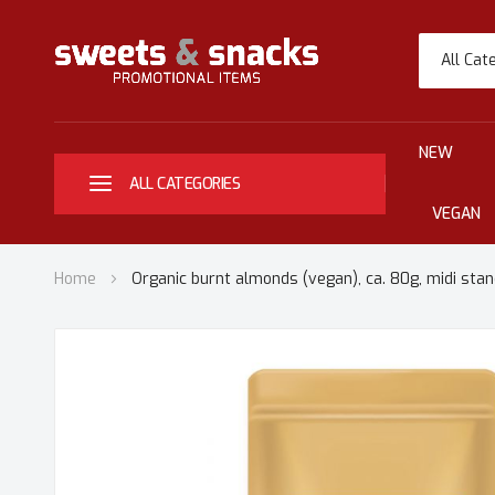
All Cat
NEW
ALL CATEGORIES
VEGAN
Home
Organic burnt almonds (vegan), ca. 80g, midi stan
Skip
to
the
end
of