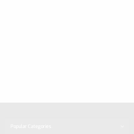
Popular Categories