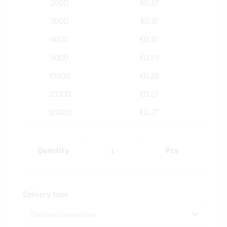
2000
€0.37
3000
€0.31
4000
€0.30
5000
€0.29
10000
€0.28
20000
€0.27
50000
€0.27
Quantity
Pcs
Delivery time