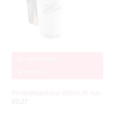
gallery
Skip
to
STANDARD DESIGN
the
beginn
YOUR DESIGN
of
the
image
Pe-cardboard cup 450ml, XL cup
gallery
€0.27