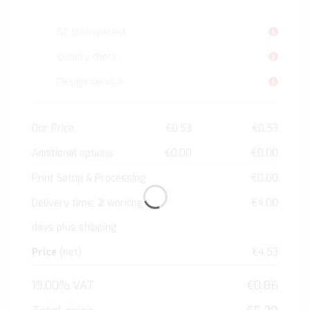
5C transparent
Quality check
Design service
Our Price
€0.53
€0.53
Additional options
€0.00
€0.00
Print Setup & Processing
€0.00
2
Delivery time:
working
€4.00
days plus shipping
Price
(net)
€4.53
19.00% VAT
€0.86