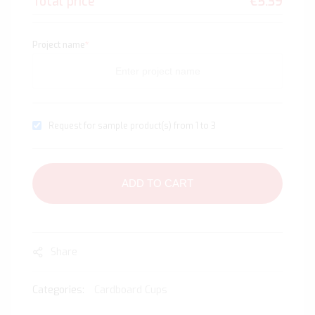
Total price
€5.39
Project name
*
Request for sample product(s) from 1 to 3
ADD TO CART
Share
Categories:
Cardboard Cups