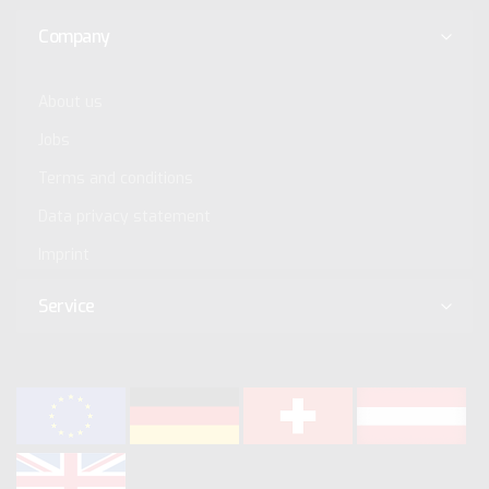
Company
About us
Jobs
Terms and conditions
Data privacy statement
Imprint
Service