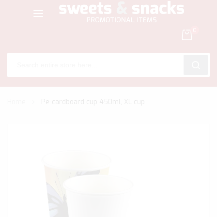
0
SEARC
Skip
Home
Pe-cardboard cup 450ml, XL cup
to
Content
Skip
to
the
end
of
the
images