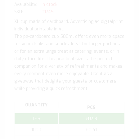
In stock
SKU
01749
XL cup made of cardboard. Advertising as digitalprint
individual printable in 4c.
The pe-cardboard cup 500ml offers even more space
for your drinks and snacks. Ideal for larger portions
or for an extra large treat at catering, events, or in
daily office life. This practical size is the perfect
companion for a variety of refreshments and makes
every moment even more enjoyable. Use it as a
giveaway that delights your guests or customers
while providing a quick refreshment!
QUANTITY
PCS
1 - 3
€0.53
1000
€0.41