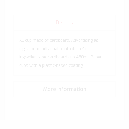
Details
XL cup made of cardboard. Advertising as
digitalprint individual printable in 4c.
Ingredients pe-cardboard cup 450ml: Paper
cups with a plastic-based coating.
More Information