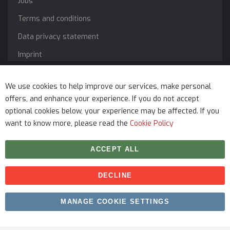
Jobs
Terms and conditions
Data privacy statement
Imprint
Service
We use cookies to help improve our services, make personal
offers, and enhance your experience. If you do not accept
optional cookies below, your experience may be affected. If you
want to know more, please read the
Cookie Policy
ACCEPT ALL
DECLINE
Copyright © 2026 myfitmix. All rights reserved. Made by
MANAGE COOKIE SETTINGS
SKIY31
.