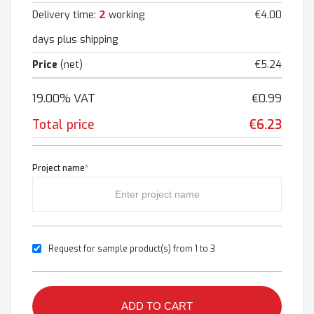
2
Delivery time:
working
€4.00
days plus shipping
Price
(net)
€5.24
19.00% VAT
€0.99
Total price
€6.23
Project name
*
Request for sample product(s) from 1 to 3
ADD TO CART