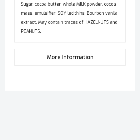
Sugar, cocoa butter, whole MILK powder, cocoa
mass, emulsifier: SOY lecithins; Bourbon vanila
extract. May contain traces of HAZELNUTS and
PEANUTS.
More Information