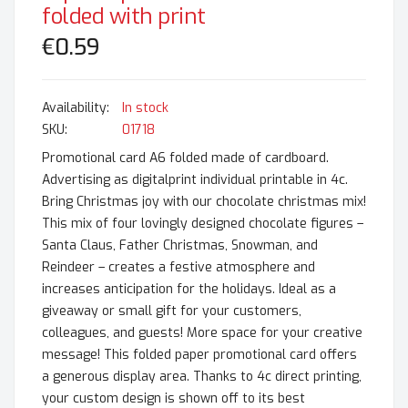
folded with print
€0.59
In stock
SKU
01718
Promotional card A6 folded made of cardboard.
Advertising as digitalprint individual printable in 4c.
Bring Christmas joy with our chocolate christmas mix!
This mix of four lovingly designed chocolate figures –
Santa Claus, Father Christmas, Snowman, and
Reindeer – creates a festive atmosphere and
increases anticipation for the holidays. Ideal as a
giveaway or small gift for your customers,
colleagues, and guests! More space for your creative
message! This folded paper promotional card offers
a generous display area. Thanks to 4c direct printing,
your custom design is shown off to its best