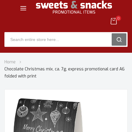
0
SEARC
Skip
Home
to
Chocolate Christmas mix, ca. 7g, express promotional card A6
Content
folded with print
Skip
to
the
end
of