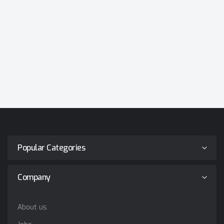
Popular Categories
Company
About us