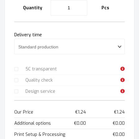
Quantity
Pcs
Delivery time
5C transparent
Quality check
Design service
Our Price
€1.24
€1.24
Additional options
€0.00
€0.00
Print Setup & Processing
€0.00