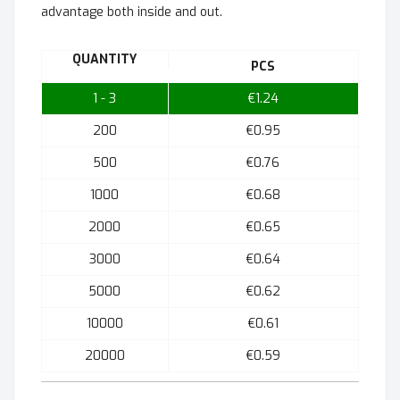
advantage both inside and out.
QUANTITY
PCS
1 - 3
€1.24
200
€0.95
500
€0.76
1000
€0.68
2000
€0.65
3000
€0.64
5000
€0.62
10000
€0.61
20000
€0.59