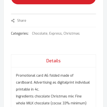
Share
Categories:
Chocolate
,
Express
,
Christmas
Details
Promotional card A6 folded made of
cardboard. Advertising as digitalprint individual
printable in 4c.
Ingredients chocolate Christmas mix: Fine
whole MILK chocolate (cocoa: 33% minimum)