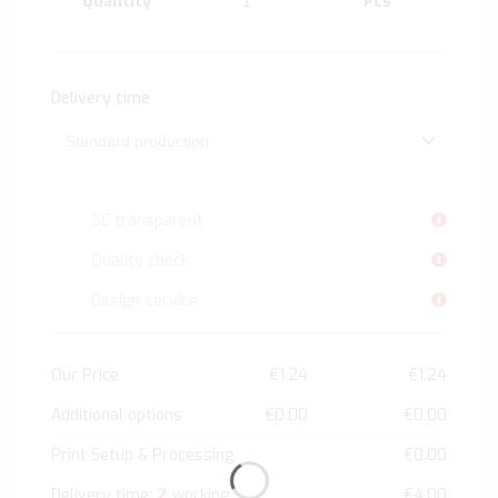
Quantity
Pcs
Delivery time
5C transparent
Quality check
Design service
Our Price
€1.24
€1.24
Additional options
€0.00
€0.00
Print Setup & Processing
€0.00
2
Delivery time:
working
€4.00