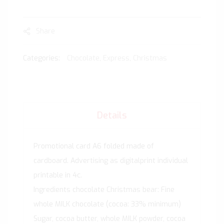
Share
Categories:
Chocolate
,
Express
,
Christmas
Details
Promotional card A6 folded made of
cardboard. Advertising as digitalprint individual
printable in 4c.
Ingredients chocolate Christmas bear: Fine
whole MILK chocolate (cocoa: 33% minimum)
Sugar, cocoa butter, whole MILK powder, cocoa