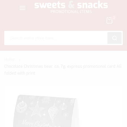
0
SEARC
Skip
Home
to
Chocolate Christmas bear, ca. 7g, express promotional card A6
Content
folded with print
Skip
to
the
end
of