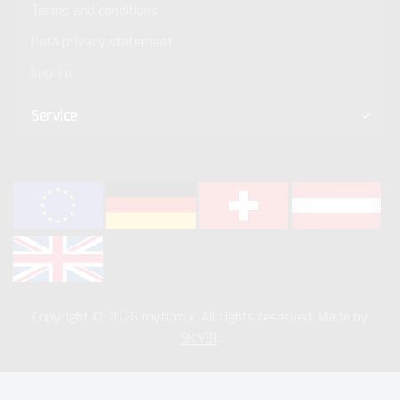
Terms and conditions
Data privacy statement
Imprint
Service
Copyright © 2026 myfitmix. All rights reserved. Made by
SKIY31
.