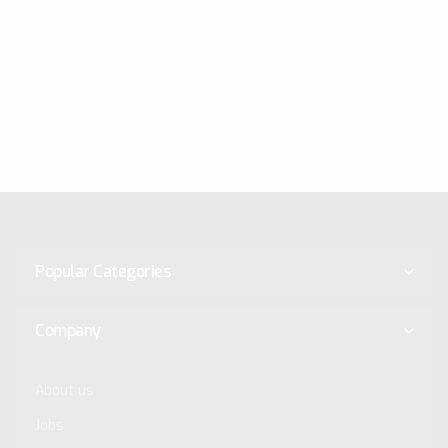
Popular Categories
Company
About us
Jobs