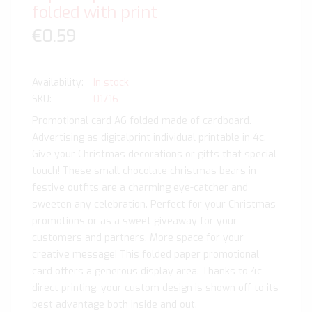
folded with print
€0.59
In stock
SKU
01716
Promotional card A6 folded made of cardboard.
Advertising as digitalprint individual printable in 4c.
Give your Christmas decorations or gifts that special
touch! These small chocolate christmas bears in
festive outfits are a charming eye-catcher and
sweeten any celebration. Perfect for your Christmas
promotions or as a sweet giveaway for your
customers and partners. More space for your
creative message! This folded paper promotional
card offers a generous display area. Thanks to 4c
direct printing, your custom design is shown off to its
best advantage both inside and out.