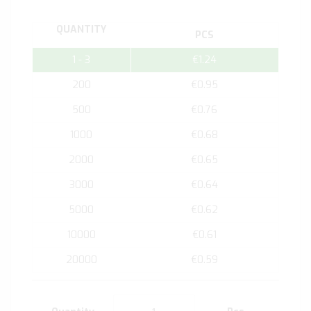
QUANTITY
PCS
1 - 3
€1.24
200
€0.95
500
€0.76
1000
€0.68
2000
€0.65
3000
€0.64
5000
€0.62
10000
€0.61
20000
€0.59