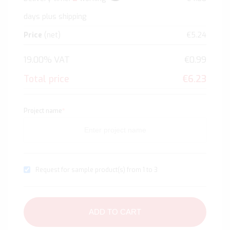
days plus shipping
Price
(net)
€5.24
19.00% VAT
€0.99
Total price
€6.23
Project name
*
Request for sample product(s) from 1 to 3
ADD TO CART