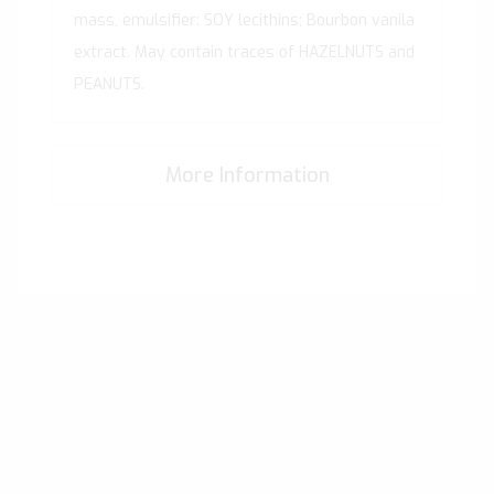
mass, emulsifier: SOY lecithins; Bourbon vanila
extract. May contain traces of HAZELNUTS and
PEANUTS.
More Information