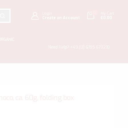
0
Login
My Cart
Create an Account
€0.00
SEARCH
ORGANIC
Need Help?
+49 (0) 6195 673210
co, ca. 60g, folding box