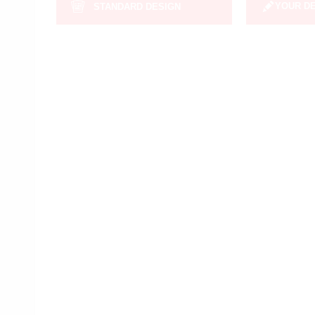
YOUR D
STANDARD DESIGN