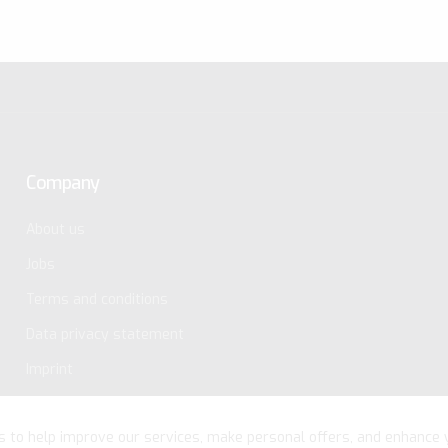
Company
About us
Jobs
Terms and conditions
Data privacy statement
Imprint
s to help improve our services, make personal offers, and enhance 