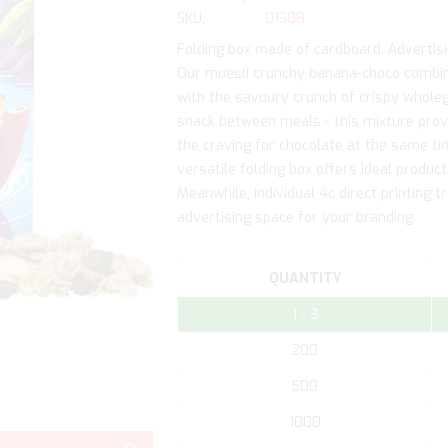
SKU
01308
Folding box made of cardboard. Advertising
Our muesli crunchy banana-choco combin
with the savoury crunch of crispy wholegr
snack between meals - this mixture provi
the craving for chocolate at the same tim
versatile folding box offers ideal product
Meanwhile, individual 4c direct printing 
advertising space for your branding.
QUANTITY
1 - 3
200
500
Skip
1000
to