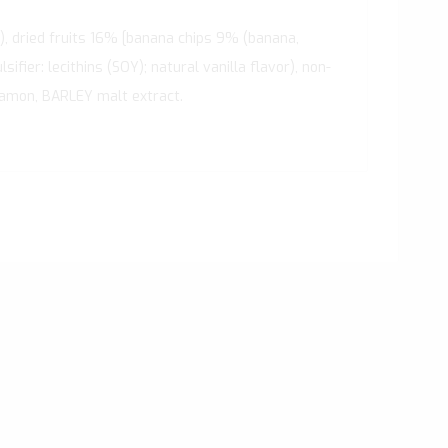
), dried fruits 16% [banana chips 9% (banana,
fier: lecithins (SOY); natural vanilla flavor), non-
nnamon, BARLEY malt extract.