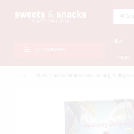
All Cat
NEW
ALL CATEGORIES
VEGAN
Home
Muesli crunchy banana-choco, ca. 60g, folding box
Skip
to
the
end
of