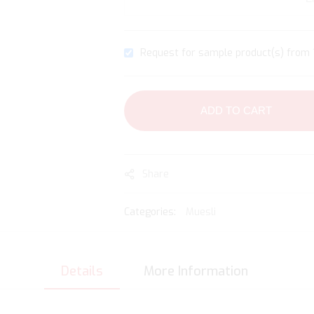
Request for sample product(s) from 1
ADD TO CART
Share
Categories:
Muesli
Details
More Information