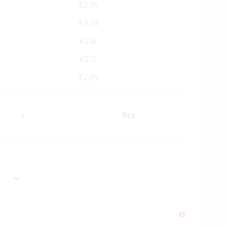
€2.35
€2.23
€2.16
€2.12
€2.09
Pcs