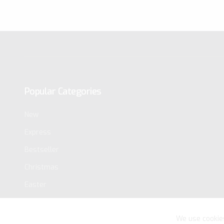
Popular Categories
New
Express
Bestseller
Christmas
Easter
We use cookie