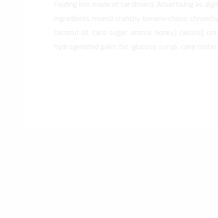
Folding box made of cardboard. Advertising as digital
Ingredients muesli crunchy banana-choco: chrunchys
coconut oil, cane sugar, aroma, honey), raisins], un
hydrogenated palm fat, glucose syrup, cane molasse