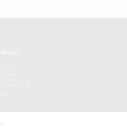
Service
Catalogues
Contact us
Return and replacement
FAQ
your