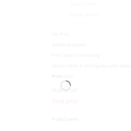
Quality check
Design service
Our Price
Additional options
Print Setup & Processing
2
Delivery time:
working days plus shipp
Price
(net)
19.00% VAT
Total price
Project name
*