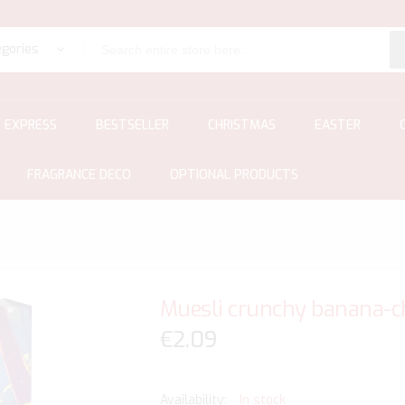
egories
EXPRESS
BESTSELLER
CHRISTMAS
EASTER
FRAGRANCE DECO
OPTIONAL PRODUCTS
Muesli crunchy banana-cho
€2.09
In stock