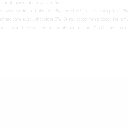
print individual printable in 4c.
 (wholegrain oat flakes 43.4%, flour: BARLEY, corn; corn grits 1.4%
refined cane sugar, chocolate 6% (Sugar, cocoa mass, cocoa fat, emulsi
s, coconut flakes, sea salt, emulsifier: lecithins (SOY); Flavor, ci