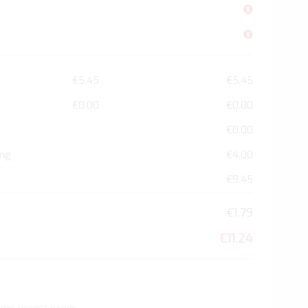
€5.45
€5.45
€0.00
€0.00
€0.00
ing
€4.00
€9.45
€1.79
€11.24