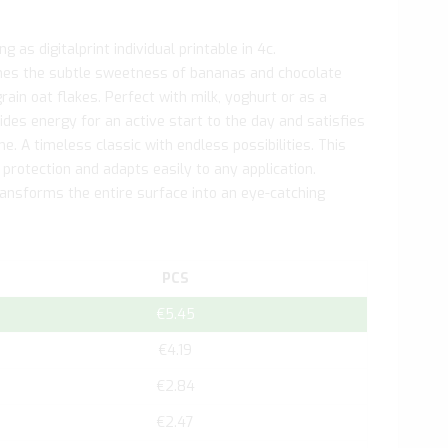
 as digitalprint individual printable in 4c.
es the subtle sweetness of bananas and chocolate
ain oat flakes. Perfect with milk, yoghurt or as a
des energy for an active start to the day and satisfies
e. A timeless classic with endless possibilities. This
 protection and adapts easily to any application.
transforms the entire surface into an eye-catching
PCS
€5.45
€4.19
€2.84
€2.47