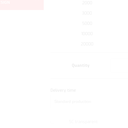
ESIGN
2000
the
beginning
3000
of
5000
the
images
10000
gallery
20000
Quantity
Delivery time
5C transparent