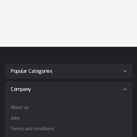
Popular Categories
Company
About us
Jobs
Terms and conditions