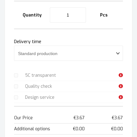
Quantity
Pcs
Delivery time
5C transparent
Quality check
Design service
Our Price
€3.67
€3.67
Additional options
€0.00
€0.00