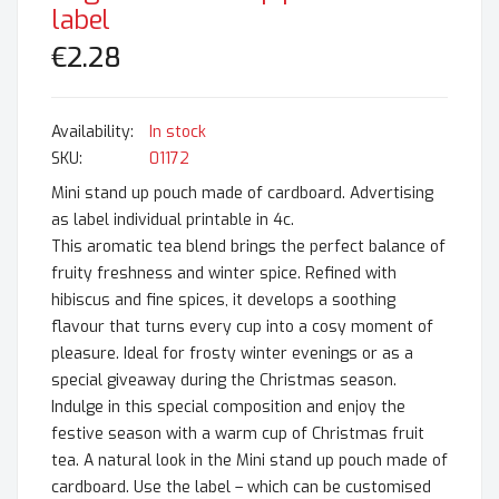
label
€2.28
In stock
SKU
01172
Mini stand up pouch made of cardboard. Advertising
as label individual printable in 4c.
This aromatic tea blend brings the perfect balance of
fruity freshness and winter spice. Refined with
hibiscus and fine spices, it develops a soothing
flavour that turns every cup into a cosy moment of
pleasure. Ideal for frosty winter evenings or as a
special giveaway during the Christmas season.
Indulge in this special composition and enjoy the
festive season with a warm cup of Christmas fruit
tea. A natural look in the Mini stand up pouch made of
cardboard. Use the label – which can be customised