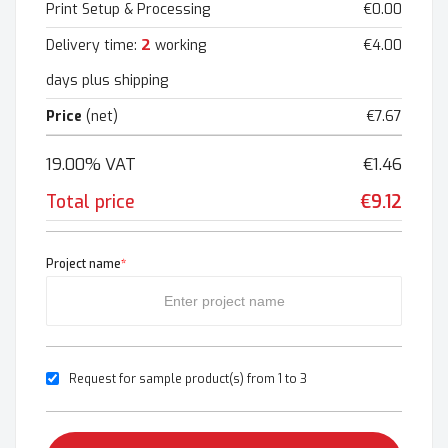
Print Setup & Processing
€0.00
2
Delivery time:
working
€4.00
days plus shipping
Price
(net)
€7.67
19.00% VAT
€1.46
Total price
€9.12
Project name
*
Request for sample product(s) from 1 to 3