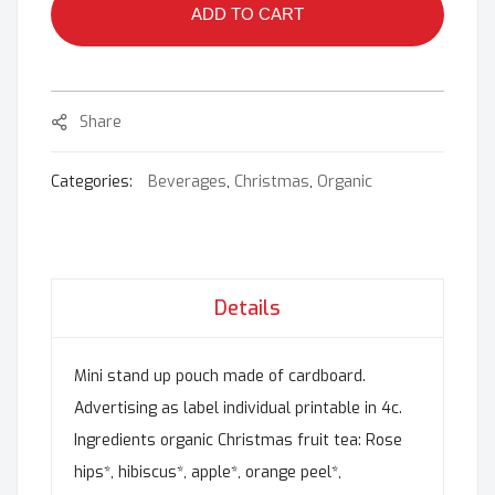
ADD TO CART
Share
Categories:
Beverages
,
Christmas
,
Organic
Details
Mini stand up pouch made of cardboard.
Advertising as label individual printable in 4c.
Ingredients organic Christmas fruit tea: Rose
hips*, hibiscus*, apple*, orange peel*,