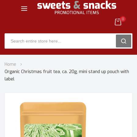
0
SEARC
Skip
Home
to
Organic Christmas fruit tea, ca. 20g, mini stand up pouch with
Content
label
Skip
to
the
end
of