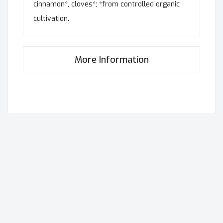
cinnamon*, cloves*; *from controlled organic
cultivation.
More Information