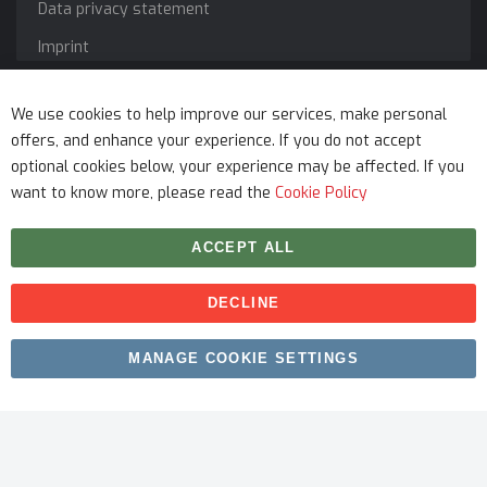
Data privacy statement
Imprint
Service
We use cookies to help improve our services, make personal
offers, and enhance your experience. If you do not accept
optional cookies below, your experience may be affected. If you
want to know more, please read the
Cookie Policy
ACCEPT ALL
DECLINE
Copyright © 2026 myfitmix. All rights reserved. Made by
MANAGE COOKIE SETTINGS
SKIY31
.