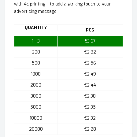
with 4c printing – to add a striking touch to your
advertising message.
QUANTITY
PCS
1 - 3
€3.67
200
€2.82
500
€2.56
1000
€2.49
2000
€2.44
3000
€2.38
5000
€2.35
10000
€2.32
20000
€2.28