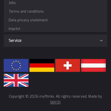
Jobs
Terms and conditions
Data privacy statement
Imprint
Service
Copyright © 2026 myfitmix. All rights reserved. Made by
SKIY31
.