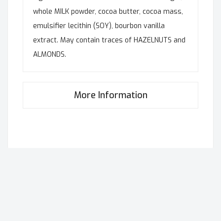
whole MILK powder, cocoa butter, cocoa mass,
emulsifier lecithin (SOY), bourbon vanilla
extract. May contain traces of HAZELNUTS and
ALMONDS.
More Information