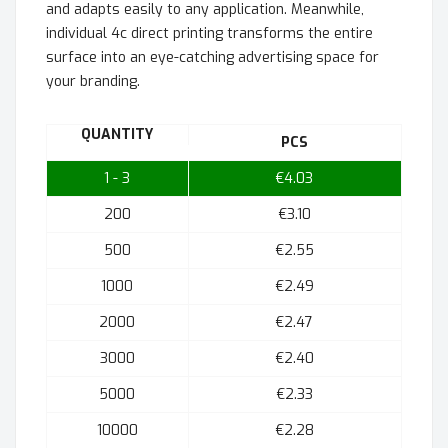
and adapts easily to any application. Meanwhile,
individual 4c direct printing transforms the entire
surface into an eye-catching advertising space for
your branding.
QUANTITY
PCS
1 - 3
€4.03
200
€3.10
500
€2.55
1000
€2.49
2000
€2.47
3000
€2.40
5000
€2.33
10000
€2.28