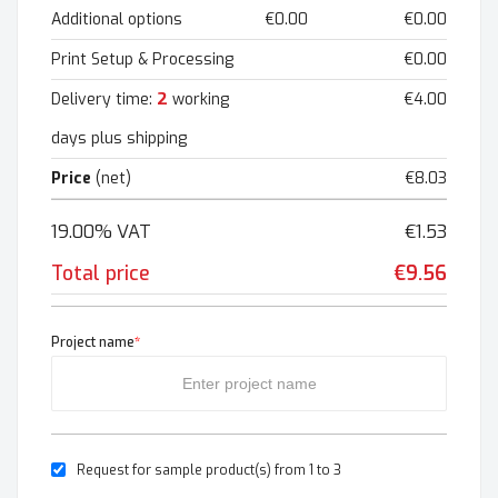
Additional options
€0.00
€0.00
Print Setup & Processing
€0.00
2
Delivery time:
working
€4.00
days plus shipping
Price
(net)
€8.03
19.00% VAT
€1.53
Total price
€9.56
Project name
*
Request for sample product(s) from 1 to 3