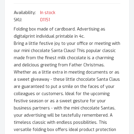
In stock
SKU
01151
Folding box made of cardboard. Advertising as
digitalprint individual printable in 4c.
Bring a little festive joy to your office or meeting with
our mini chocolate Santa Claus! This popular classic
made from the finest milk chocolate is a charming
and delicious greeting from Father Christmas.
Whether as a little extra in meeting documents or as
a sweet giveaway - these little chocolate Santa Claus
are guaranteed to put a smile on the faces of your
colleagues or customers. Ideal for the upcoming
festive season or as a sweet gesture for your
business partners - with the mini chocolate Santas,
your advertising will be tastefully remembered. A
timeless classic with endless possibilities. This
versatile folding box offers ideal product protection