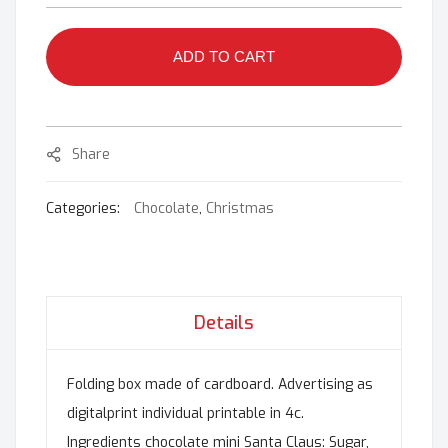
ADD TO CART
Share
Categories:
Chocolate
,
Christmas
Details
Folding box made of cardboard. Advertising as
digitalprint individual printable in 4c.
Ingredients chocolate mini Santa Claus: Sugar,