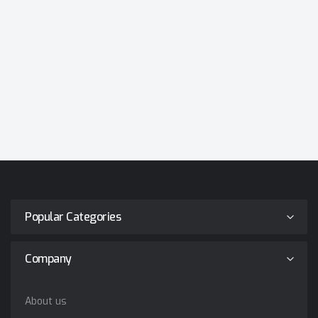
Popular Categories
Company
About us