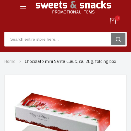
0
SEARC
Skip
Home
Chocolate mini Santa Claus, ca. 20g, folding box
to
Content
Skip
to
the
end
of
the
images