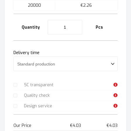
20000
€2.26
Quantity
Pcs
Delivery time
5C transparent
Quality check
Design service
Our Price
€4.03
€4.03