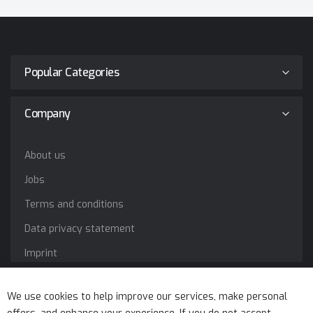
Popular Categories
Company
About us
Jobs
Terms and conditions
Data privacy statement
Imprint
Service
We use cookies to help improve our services, make personal