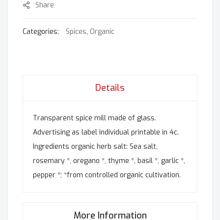
Share
Categories:
Spices
,
Organic
Details
Transparent spice mill made of glass.
Advertising as label individual printable in 4c.
Ingredients organic herb salt: Sea salt,
rosemary *, oregano *, thyme *, basil *, garlic *,
pepper *; *from controlled organic cultivation.
More Information