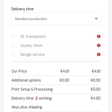
Delivery time
5C transparent
Quality check
Design service
Our Price
€4.81
€4.81
Additional options
€0.00
€0.00
Print Setup & Processing
€0.00
2
Delivery time:
working
€4.00
days plus shipping