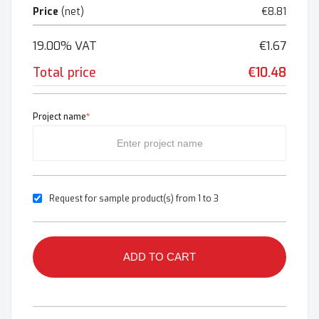
Price
(net)
€8.81
19.00% VAT
€1.67
Total price
€10.48
Project name
*
Request for sample product(s) from 1 to 3
ADD TO CART