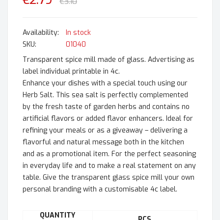
€2.79
€3.10
In stock
SKU
01040
Transparent spice mill made of glass. Advertising as
label individual printable in 4c.
Enhance your dishes with a special touch using our
Herb Salt. This sea salt is perfectly complemented
by the fresh taste of garden herbs and contains no
artificial flavors or added flavor enhancers. Ideal for
refining your meals or as a giveaway – delivering a
flavorful and natural message both in the kitchen
and as a promotional item. For the perfect seasoning
in everyday life and to make a real statement on any
table. Give the transparent glass spice mill your own
personal branding with a customisable 4c label.
QUANTITY
PCS