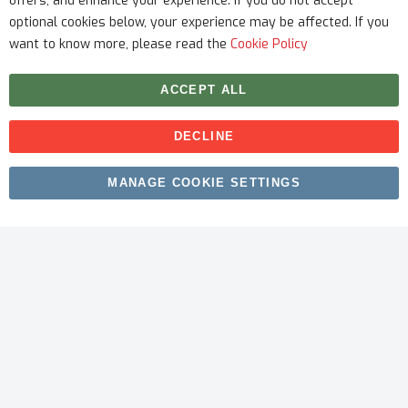
offers, and enhance your experience. If you do not accept
optional cookies below, your experience may be affected. If you
want to know more, please read the
Cookie Policy
ACCEPT ALL
DECLINE
Copyright © 2026 myfitmix. All rights reserved. Made by
MANAGE COOKIE SETTINGS
SKIY31
.