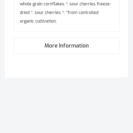
whole grain cornflakes *; sour cherries freeze-
dried *, sour cherries *; *from controlled
organic cultivation.
More Information