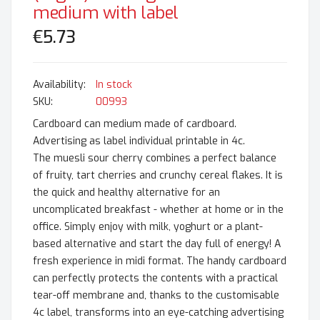
medium with label
€5.73
In stock
SKU
00993
Cardboard can medium made of cardboard.
Advertising as label individual printable in 4c.
The muesli sour cherry combines a perfect balance
of fruity, tart cherries and crunchy cereal flakes. It is
the quick and healthy alternative for an
uncomplicated breakfast - whether at home or in the
office. Simply enjoy with milk, yoghurt or a plant-
based alternative and start the day full of energy! A
fresh experience in midi format. The handy cardboard
can perfectly protects the contents with a practical
tear-off membrane and, thanks to the customisable
4c label, transforms into an eye-catching advertising