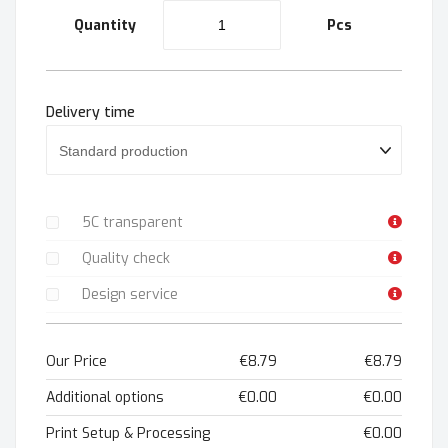
Quantity
Pcs
Delivery time
5C transparent
Quality check
Design service
Our Price
€8.79
€8.79
Additional options
€0.00
€0.00
Print Setup & Processing
€0.00