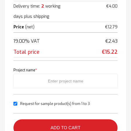
2
Delivery time:
working
€4.00
days plus shipping
Price
(net)
€12.79
19.00% VAT
€2.43
Total price
€15.22
Project name
*
Request for sample product(s) from 1 to 3
ADD TO CART