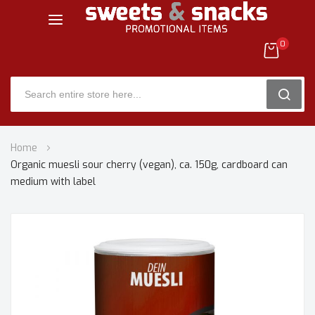
0
SEARC
Skip
Home
to
Organic muesli sour cherry (vegan), ca. 150g, cardboard can
Content
medium with label
Skip
to
the
end
of