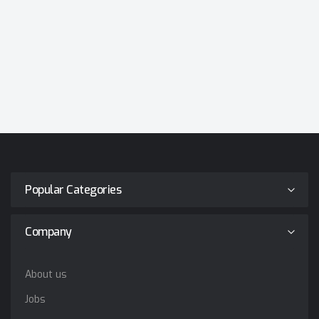
Popular Categories
Company
About us
Jobs