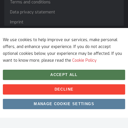
Terms and conditions
Data privacy statement
Imprint
Service
We use cookies to help improve our services, make personal
offers, and enhance your experience. If you do not accept
optional cookies below, your experience may be affected. If you
want to know more, please read the
Cookie Policy
ACCEPT ALL
DECLINE
Copyright © 2026 myfitmix. All rights reserved. Made by
MANAGE COOKIE SETTINGS
SKIY31
.