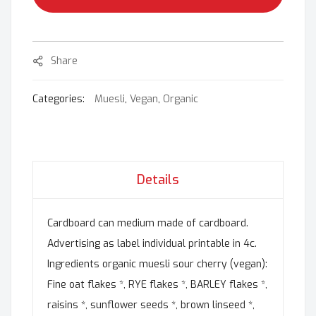
Share
Categories:
Muesli
,
Vegan
,
Organic
Details
Cardboard can medium made of cardboard.
Advertising as label individual printable in 4c.
Ingredients organic muesli sour cherry (vegan):
Fine oat flakes *, RYE flakes *, BARLEY flakes *,
raisins *, sunflower seeds *, brown linseed *,