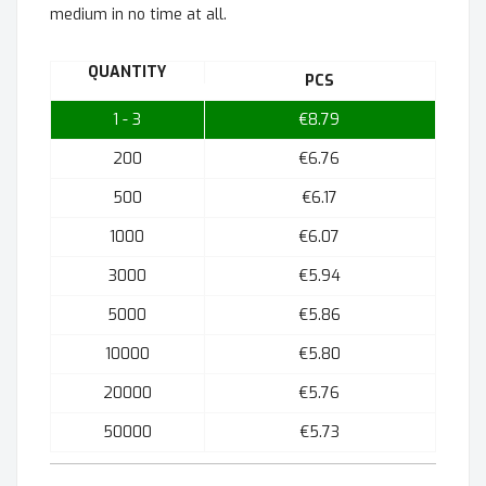
medium in no time at all.
QUANTITY
PCS
1 - 3
€8.79
200
€6.76
500
€6.17
1000
€6.07
3000
€5.94
5000
€5.86
10000
€5.80
20000
€5.76
50000
€5.73