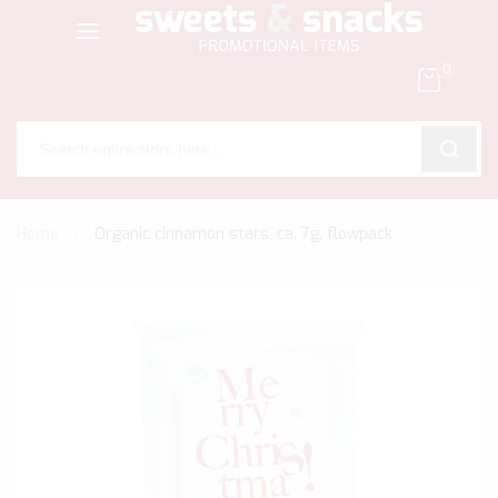
0
SEARC
Skip
Home
Organic cinnamon stars, ca. 7g, flowpack
to
Content
Skip
to
the
end
of
the
images