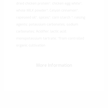
dried chicken protein*, chicken egg white*,
whole MILK powder*, Celyon cinnamon*,
rapeseed oil*, spices*, corn starch *, raising
agents: potassium carbonates, sodium
carbonates; Acidifier: lactic acid,
monopotassium tartrate; *from controlled
organic cultivation
More Information