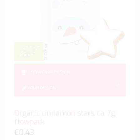
gallery
Skip
to
STANDARD DESIGN
the
beginn
YOUR DESIGN
of
the
image
Organic cinnamon stars, ca. 7g,
gallery
flowpack
€0.43