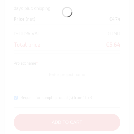
days plus shipping
Price
(net)
€4.74
19.00% VAT
€0.90
Total price
€5.64
Project name
*
Request for sample product(s) from 1 to 3
ADD TO CART