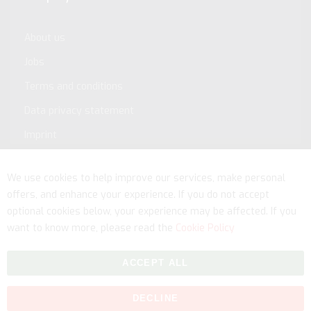
About us
Jobs
Terms and conditions
Data privacy statement
Imprint
Service
We use cookies to help improve our services, make personal
offers, and enhance your experience. If you do not accept
optional cookies below, your experience may be affected. If you
want to know more, please read the
Cookie Policy
ACCEPT ALL
DECLINE