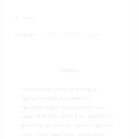
Share
Categories:
Pastries
,
Christmas
,
Organic
Details
Flowpack made of foil. Advertising as
digitalprint individual printable in 4c.
Ingredients organic cinnamon stars: Cane
sugar*, ALMONDS*, wheat flour*, HAZELNUTS*,
glucose syrup*, palm fat*, honey*, sugar beet
syrup*, invert sugar syrup*, wheat starch*,