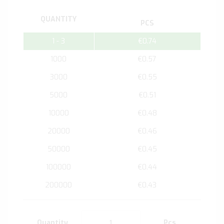
QUANTITY
PCS
1 - 3
€0.74
1000
€0.57
3000
€0.55
5000
€0.51
10000
€0.48
20000
€0.46
50000
€0.45
100000
€0.44
200000
€0.43
Quantity
Pcs