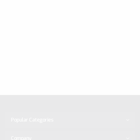
Popular Categories
Company