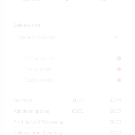
Delivery time
5C transparent
Quality check
Design service
Our Price
€0.74
€0.74
Additional options
€0.00
€0.00
Print Setup & Processing
€0.00
2
Delivery time:
working
€4.00