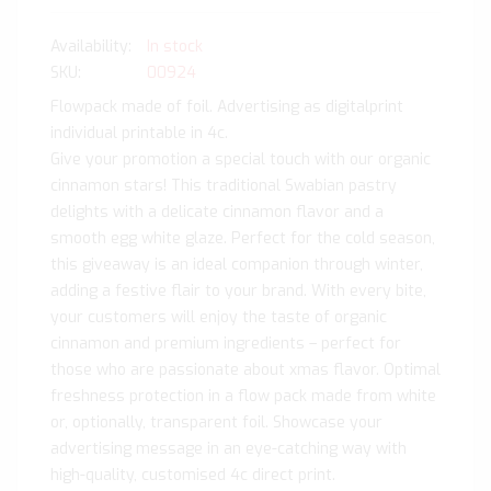
In stock
SKU
00924
Flowpack made of foil. Advertising as digitalprint
individual printable in 4c.
Give your promotion a special touch with our organic
cinnamon stars! This traditional Swabian pastry
delights with a delicate cinnamon flavor and a
smooth egg white glaze. Perfect for the cold season,
this giveaway is an ideal companion through winter,
adding a festive flair to your brand. With every bite,
your customers will enjoy the taste of organic
cinnamon and premium ingredients – perfect for
those who are passionate about xmas flavor. Optimal
freshness protection in a flow pack made from white
or, optionally, transparent foil. Showcase your
advertising message in an eye-catching way with
high-quality, customised 4c direct print.