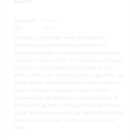
€2.16
In stock
SKU
00861
Cardboard spice shaker made of cardboard.
Advertising as label individual printable in 4c.
Mediterranean flair in every bite! With its bold and
aromatic rosemary flavor, our rosemary salt brings
the taste of the Mediterranean straight to your
kitchen. Perfect for seasoning meat, vegetables, and
potato dishes, this gourmet salt is a must-have for
lovers of Southern European cuisine. A refined
giveaway that will delight any food connoisseur. A
practical design meets an eye-catching advertising
space. Showcase your message right on the practical
cardboard spice shaker – with a customisable 4c
label.