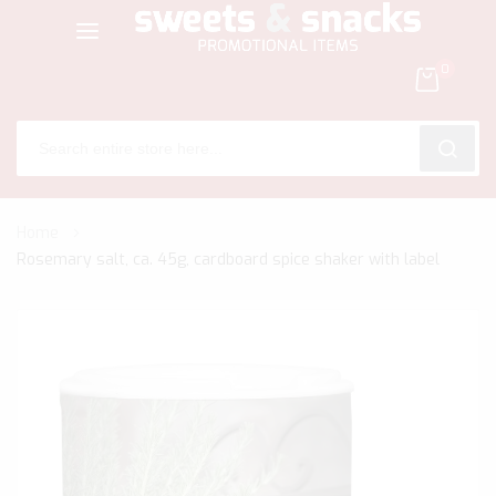
0
SEARC
Skip
Home
to
Rosemary salt, ca. 45g, cardboard spice shaker with label
Content
Skip
to
the
end
of
the