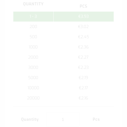
QUANTITY
PCS
1 - 3
€3.93
200
€3.02
500
€2.45
1000
€2.36
2000
€2.27
3000
€2.23
5000
€2.19
10000
€2.17
20000
€2.16
Quantity
Pcs