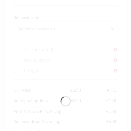
Delivery time
5C transparent
Quality check
Design service
Our Price
€3.93
€3.93
Additional options
€0.00
€0.00
Print Setup & Processing
€0.00
2
Delivery time:
working
€4.00