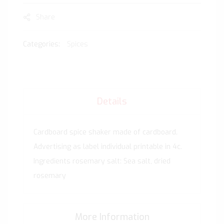
Share
Categories:
Spices
Details
Cardboard spice shaker made of cardboard.
Advertising as label individual printable in 4c.
Ingredients rosemary salt: Sea salt, dried
rosemary
More Information