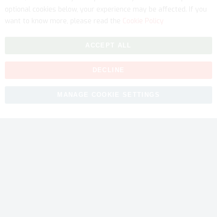
optional cookies below, your experience may be affected. If you
want to know more, please read the
Cookie Policy
ACCEPT ALL
DECLINE
Copyright © 2026 myfitmix. All rights reserved. Made by
MANAGE COOKIE SETTINGS
SKIY31
.