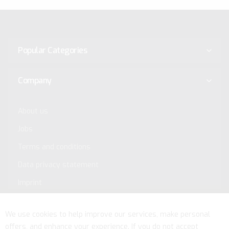
Popular Categories
Company
About us
Jobs
Terms and conditions
Data privacy statement
Imprint
Service
We use cookies to help improve our services, make personal
offers, and enhance your experience. If you do not accept