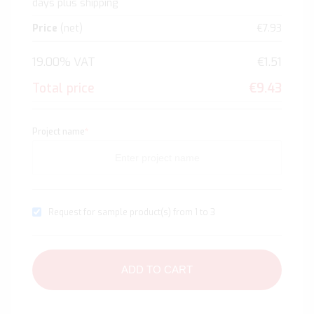
days plus shipping
Price
(net)
€7.93
19.00% VAT
€1.51
Total price
€9.43
Project name
*
Request for sample product(s) from 1 to 3
ADD TO CART