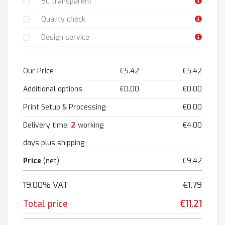
5C transparent
Quality check
Design service
Our Price
€5.42
€5.42
Additional options
€0.00
€0.00
Print Setup & Processing
€0.00
2
Delivery time:
working
€4.00
days plus shipping
Price
(net)
€9.42
19.00% VAT
€1.79
Total price
€11.21