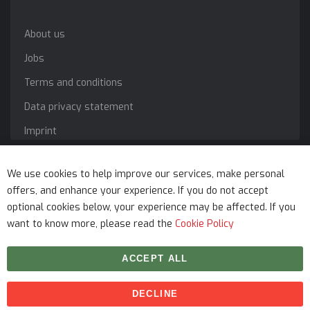
About us
Jobs
Terms and conditions
Data privacy statement
Imprint
Service
We use cookies to help improve our services, make personal
offers, and enhance your experience. If you do not accept
optional cookies below, your experience may be affected. If you
want to know more, please read the
Cookie Policy
ACCEPT ALL
DECLINE