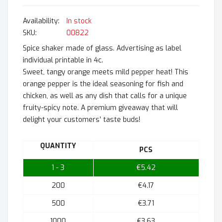
In stock
SKU
00822
Spice shaker made of glass. Advertising as label
individual printable in 4c.
Sweet, tangy orange meets mild pepper heat! This
orange pepper is the ideal seasoning for fish and
chicken, as well as any dish that calls for a unique
fruity-spicy note. A premium giveaway that will
delight your customers’ taste buds!
QUANTITY
PCS
1 - 3
€5.42
200
€4.17
500
€3.71
1000
€3.63