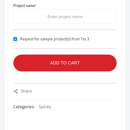
Project name
*
Request for sample product(s) from 1 to 3
ADD TO CART
Share
Categories:
Spices