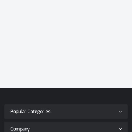
Popular Categories
Company