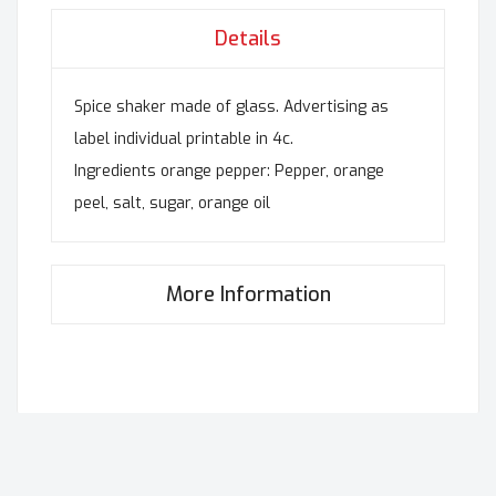
Details
Spice shaker made of glass. Advertising as
label individual printable in 4c.
Ingredients orange pepper: Pepper, orange
peel, salt, sugar, orange oil
More Information