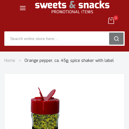
0
SEARC
Skip
Home
Orange pepper, ca. 45g, spice shaker with label
to
Content
Skip
to
the
end
of
the
images