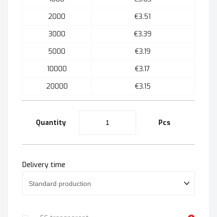
2000
€3.51
3000
€3.39
5000
€3.19
10000
€3.17
20000
€3.15
Quantity
Pcs
Delivery time