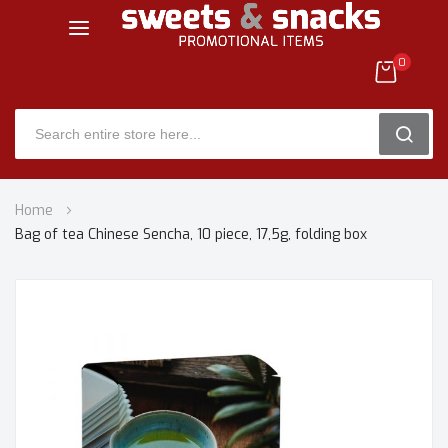
0
SEARC
Skip
Home
to
Bag of tea Chinese Sencha, 10 piece, 17,5g, folding box
Content
Skip
to
the
end
of
the