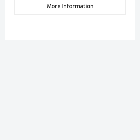
More Information