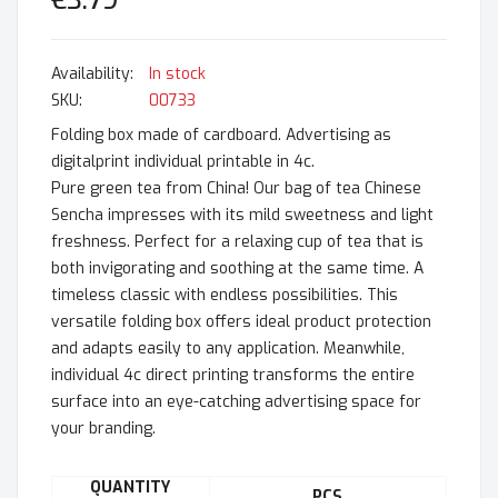
€3.79
In stock
SKU
00733
Folding box made of cardboard. Advertising as
digitalprint individual printable in 4c.
Pure green tea from China! Our bag of tea Chinese
Sencha impresses with its mild sweetness and light
freshness. Perfect for a relaxing cup of tea that is
both invigorating and soothing at the same time. A
timeless classic with endless possibilities. This
versatile folding box offers ideal product protection
and adapts easily to any application. Meanwhile,
individual 4c direct printing transforms the entire
surface into an eye-catching advertising space for
your branding.
QUANTITY
PCS