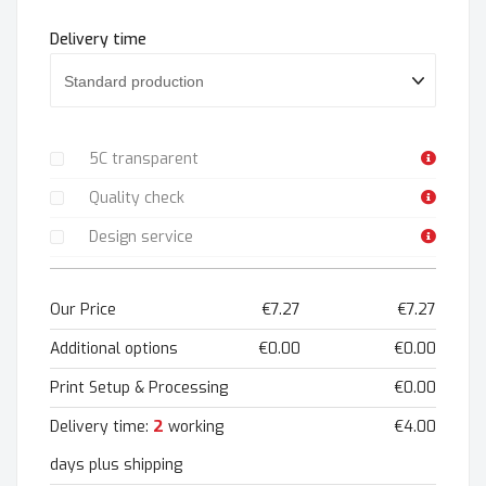
Delivery time
5C transparent
Quality check
Design service
Our Price
€7.27
€7.27
Additional options
€0.00
€0.00
Print Setup & Processing
€0.00
2
Delivery time:
working
€4.00
days plus shipping