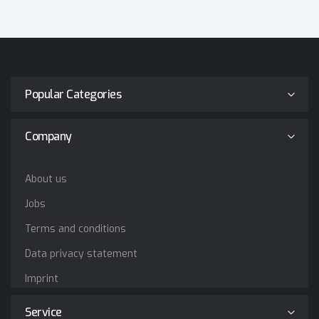
Popular Categories
Company
About us
Jobs
Terms and conditions
Data privacy statement
Imprint
Service