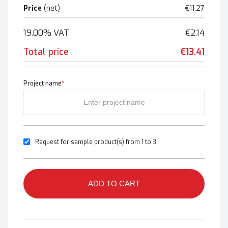
Price
(net)
€11.27
19.00% VAT
€2.14
Total price
€13.41
Project name
*
Request for sample product(s) from 1 to 3
ADD TO CART