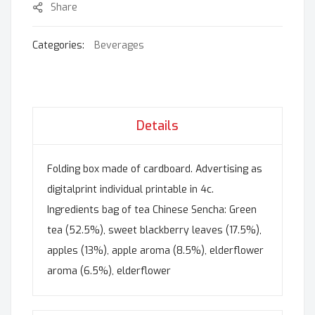
Share
Categories:
Beverages
Details
Folding box made of cardboard. Advertising as
digitalprint individual printable in 4c.
Ingredients bag of tea Chinese Sencha: Green
tea (52.5%), sweet blackberry leaves (17.5%),
apples (13%), apple aroma (8.5%), elderflower
aroma (6.5%), elderflower