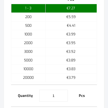
1 - 3
€7.27
200
€5.59
500
€4.41
1000
€3.99
2000
€3.95
3000
€3.92
5000
€3.89
10000
€3.83
20000
€3.79
Quantity
Pcs