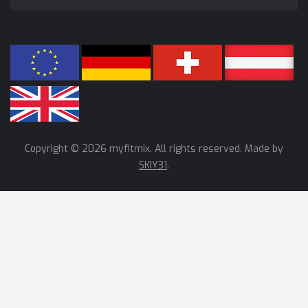
Copyright © 2026 myfitmix. All rights reserved. Made by
SKIY31
.
We use cookies to help improve our services, make personal
offers, and enhance your experience. If you do not accept
optional cookies below, your experience may be affected. If you
want to know more, please read the
Cookie Policy
ACCEPT ALL