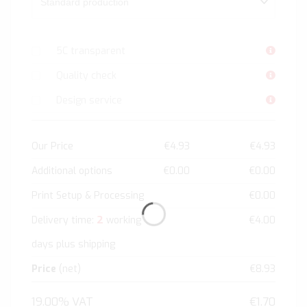
5C transparent
Quality check
Design service
Our Price
€4.93
€4.93
Additional options
€0.00
€0.00
Print Setup & Processing
€0.00
2
Delivery time:
working
€4.00
days plus shipping
Price
(net)
€8.93
19.00% VAT
€1.70