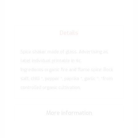
Details
Spice shaker made of glass. Advertising as
label individual printable in 4c.
Ingredients organic fire and flame spice: Rock
salt, chilli *, pepper *, paprika *, garlic *; *from
controlled organic cultivation.
More Information