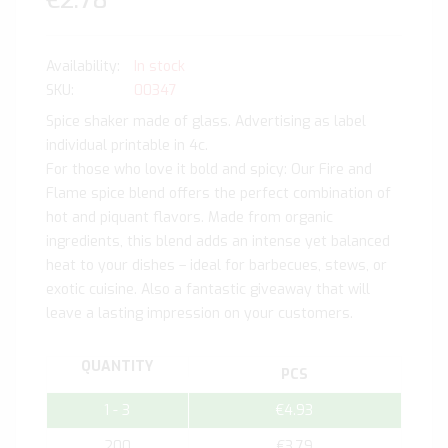
€2.78
In stock
SKU
00347
Spice shaker made of glass. Advertising as label
individual printable in 4c.
For those who love it bold and spicy: Our Fire and
Flame spice blend offers the perfect combination of
hot and piquant flavors. Made from organic
ingredients, this blend adds an intense yet balanced
heat to your dishes – ideal for barbecues, stews, or
exotic cuisine. Also a fantastic giveaway that will
leave a lasting impression on your customers.
QUANTITY
PCS
1 - 3
€4.93
200
€3.79