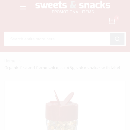
0
SEARC
Skip
Home
to
Organic fire and flame spice, ca. 45g, spice shaker with label
Content
Skip
to
the
end
of
the