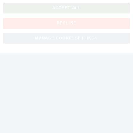
ACCEPT ALL
DECLINE
Copyright © 2026 myfitmix. All rights reserved. Made by
MANAGE COOKIE SETTINGS
SKIY31
.