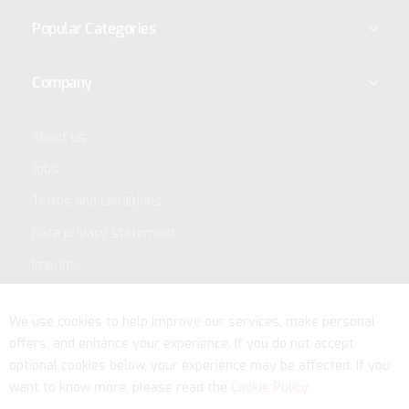
Popular Categories
Company
About us
Jobs
Terms and conditions
Data privacy statement
Imprint
Service
We use cookies to help improve our services, make personal
offers, and enhance your experience. If you do not accept
optional cookies below, your experience may be affected. If you
want to know more, please read the
Cookie Policy