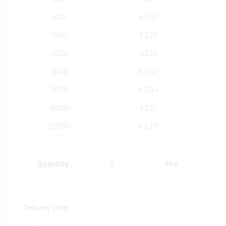
500
€3.33
1000
€3.27
2000
€3.15
3000
€3.02
5000
€2.84
10000
€2.81
20000
€2.78
Quantity
Pcs
Delivery time