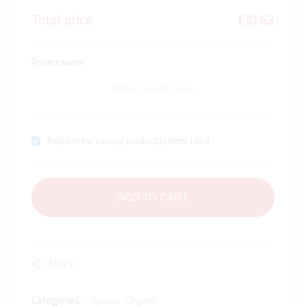
Total price
€10.62
Project name
*
Request for sample product(s) from 1 to 3
ADD TO CART
Share
Categories:
Spices
,
Organic