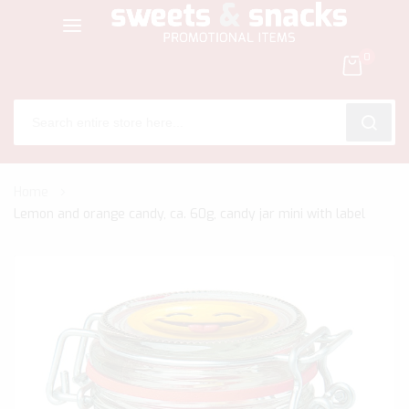
0
SEARC
Skip
Home
to
Lemon and orange candy, ca. 60g, candy jar mini with label
Content
Skip
to
the
end
of
the