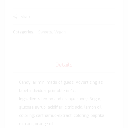
Share
Categories:
Sweets
,
Vegan
Details
Candy jar mini made of glass. Advertising as
label individual printable in 4c.
Ingredients lemon and orange candy: Sugar,
glucose syrup, acidifier: citric acid, lemon oil,
coloring: carthamus-extract, coloring: paprika
extract, orange oil