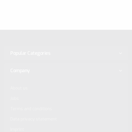
Popular Categories
Company
About us
Jobs
Terms and conditions
Data privacy statement
Imprint