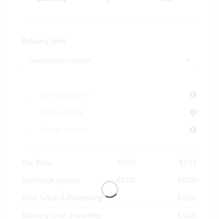
Delivery time
5C transparent
Quality check
Design service
Our Price
€7.93
€7.93
Additional options
€0.00
€0.00
Print Setup & Processing
€0.00
2
Delivery time:
working
€4.00