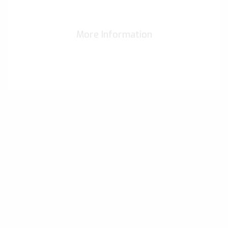
More Information