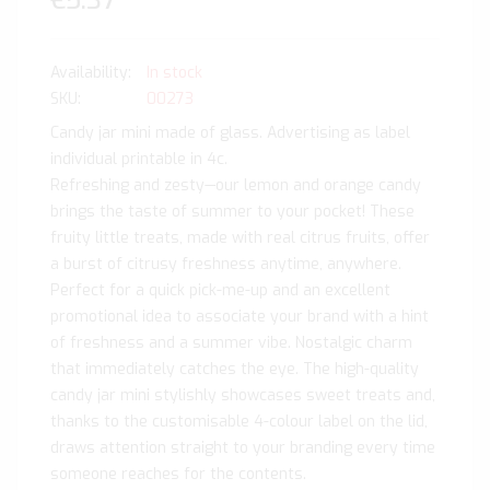
€5.37
In stock
SKU
00273
Candy jar mini made of glass. Advertising as label
individual printable in 4c.
Refreshing and zesty—our lemon and orange candy
brings the taste of summer to your pocket! These
fruity little treats, made with real citrus fruits, offer
a burst of citrusy freshness anytime, anywhere.
Perfect for a quick pick-me-up and an excellent
promotional idea to associate your brand with a hint
of freshness and a summer vibe. Nostalgic charm
that immediately catches the eye. The high-quality
candy jar mini stylishly showcases sweet treats and,
thanks to the customisable 4-colour label on the lid,
draws attention straight to your branding every time
someone reaches for the contents.