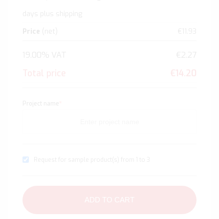
days plus shipping
Price
(net)
€11.93
19.00% VAT
€2.27
Total price
€14.20
Project name
*
Request for sample product(s) from 1 to 3
ADD TO CART