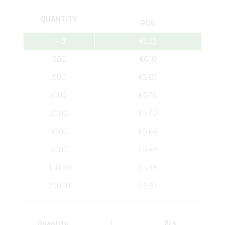
QUANTITY
PCS
1 - 3
€7.93
200
€6.10
500
€5.87
1000
€5.76
2000
€5.72
3000
€5.64
5000
€5.48
10000
€5.39
20000
€5.37
Quantity
Pcs