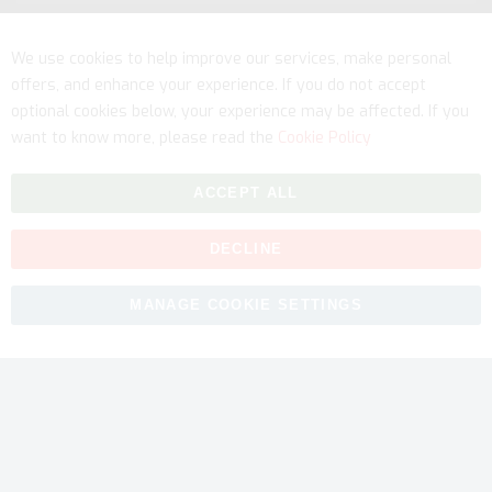
Service
We use cookies to help improve our services, make personal
offers, and enhance your experience. If you do not accept
optional cookies below, your experience may be affected. If you
want to know more, please read the
Cookie Policy
ACCEPT ALL
DECLINE
Copyright © 2026 myfitmix. All rights reserved. Made by
MANAGE COOKIE SETTINGS
SKIY31
.