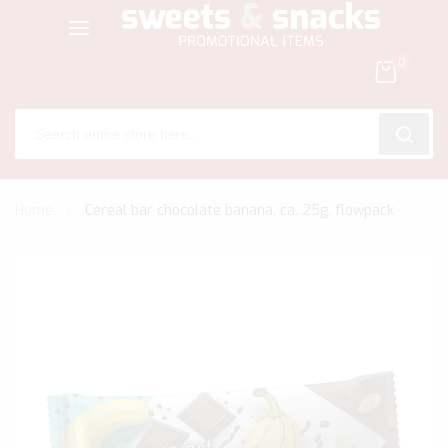
0
SEARC
Skip
Home
Cereal bar chocolate banana, ca. 25g, flowpack
to
Content
Skip
to
the
end
of
the
images