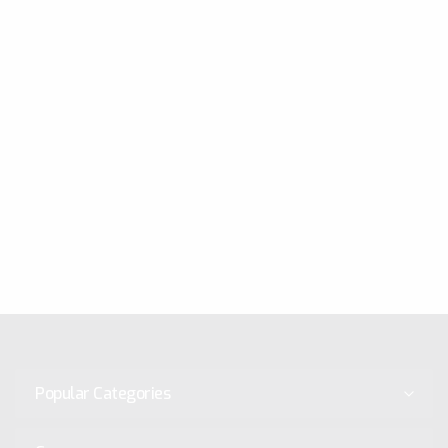
Popular Categories