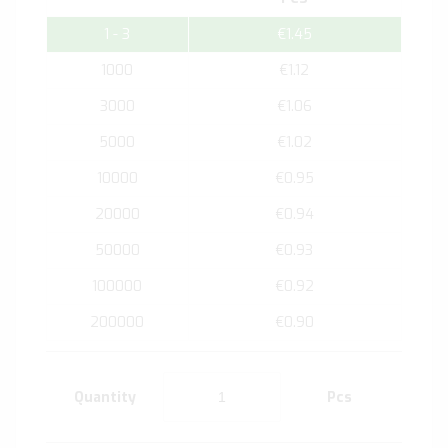
1 - 3
€1.45
1000
€1.12
3000
€1.06
5000
€1.02
10000
€0.95
20000
€0.94
50000
€0.93
100000
€0.92
200000
€0.90
Quantity
Pcs