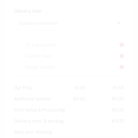
Delivery time
5C transparent
Quality check
Design service
Our Price
€1.45
€1.45
Additional options
€0.00
€0.00
Print Setup & Processing
€0.00
2
Delivery time:
working
€4.00
days plus shipping