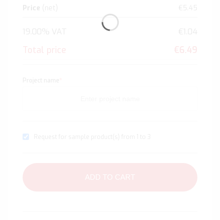
Price
(net)
€5.45
19.00% VAT
€1.04
Total price
€6.49
Project name
*
Request for sample product(s) from 1 to 3
ADD TO CART