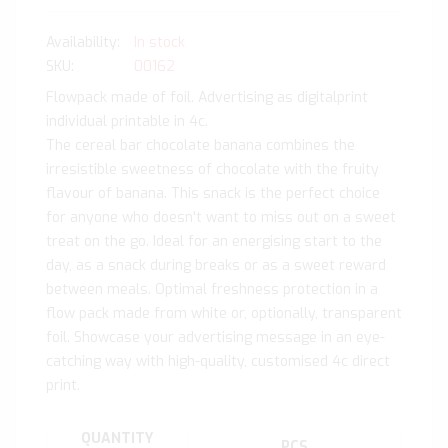
In stock
SKU
00162
Flowpack made of foil. Advertising as digitalprint
individual printable in 4c.
The cereal bar chocolate banana combines the
irresistible sweetness of chocolate with the fruity
flavour of banana. This snack is the perfect choice
for anyone who doesn't want to miss out on a sweet
treat on the go. Ideal for an energising start to the
day, as a snack during breaks or as a sweet reward
between meals. Optimal freshness protection in a
flow pack made from white or, optionally, transparent
foil. Showcase your advertising message in an eye-
catching way with high-quality, customised 4c direct
print.
QUANTITY
PCS