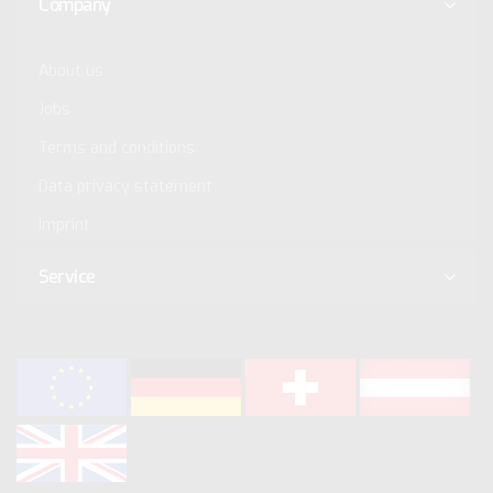
Company
About us
Jobs
Terms and conditions
Data privacy statement
Imprint
Service