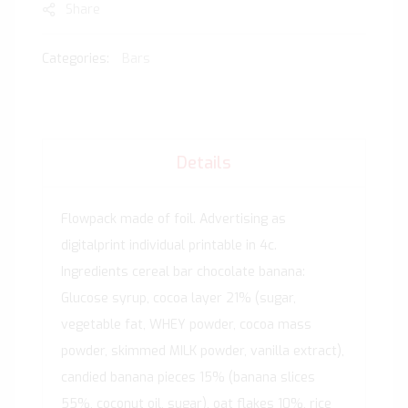
Share
Categories:
Bars
Details
Flowpack made of foil. Advertising as
digitalprint individual printable in 4c.
Ingredients cereal bar chocolate banana:
Glucose syrup, cocoa layer 21% (sugar,
vegetable fat, WHEY powder, cocoa mass
powder, skimmed MILK powder, vanilla extract),
candied banana pieces 15% (banana slices
55%, coconut oil, sugar), oat flakes 10%, rice