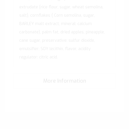
extrudate (rice flour, sugar, wheat semolina,
salt), cornflakes ( Corn semolina, sugar,
BARLEY malt extract, mineral: calcium
carbonate), palm fat, dried apples, pineapple,
cane sugar, preservative: sulfur dioxide,
emulsifier: SOY lecithin, flavor, acidity
regulator: citric acid.
More Information