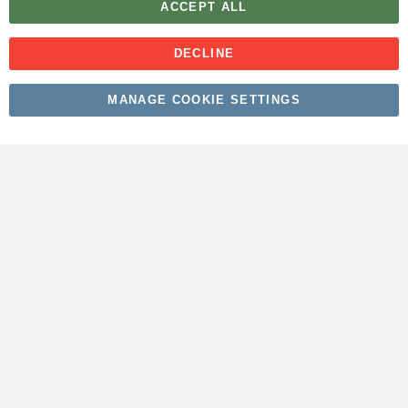
ACCEPT ALL
DECLINE
Copyright © 2026 myfitmix. All rights reserved. Made by
MANAGE COOKIE SETTINGS
SKIY31
.