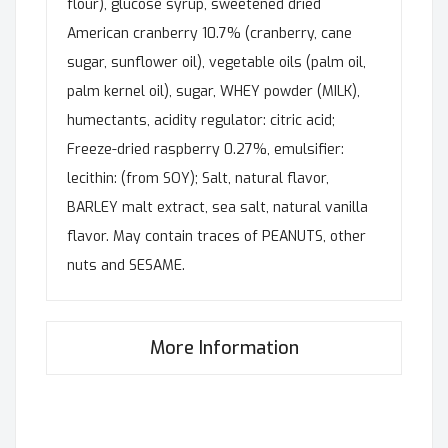
flour), glucose syrup, sweetened dried
American cranberry 10.7% (cranberry, cane
sugar, sunflower oil), vegetable oils (palm oil,
palm kernel oil), sugar, WHEY powder (MILK),
humectants, acidity regulator: citric acid;
Freeze-dried raspberry 0.27%, emulsifier:
lecithin: (from SOY); Salt, natural flavor,
BARLEY malt extract, sea salt, natural vanilla
flavor. May contain traces of PEANUTS, other
nuts and SESAME.
More Information