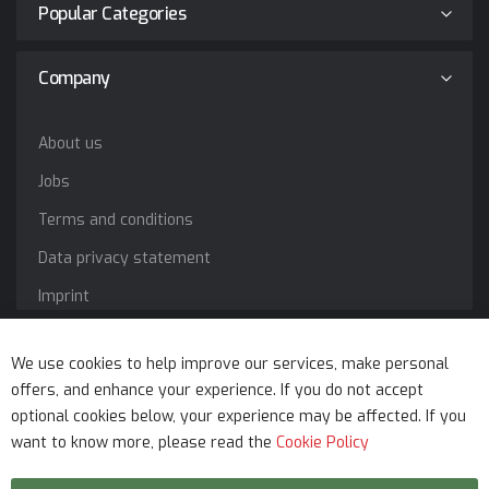
Popular Categories
Company
About us
Jobs
Terms and conditions
Data privacy statement
Imprint
Service
We use cookies to help improve our services, make personal
offers, and enhance your experience. If you do not accept
optional cookies below, your experience may be affected. If you
want to know more, please read the
Cookie Policy