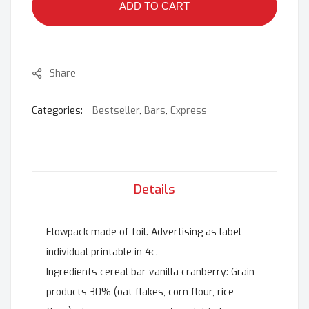
ADD TO CART
Share
Categories:
Bestseller
,
Bars
,
Express
Details
Flowpack made of foil. Advertising as label
individual printable in 4c.
Ingredients cereal bar vanilla cranberry: Grain
products 30% (oat flakes, corn flour, rice