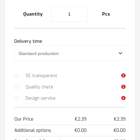
Quantity
Pcs
Delivery time
5C transparent
Quality check
Design service
Our Price
€2.39
€2.39
Additional options
€0.00
€0.00