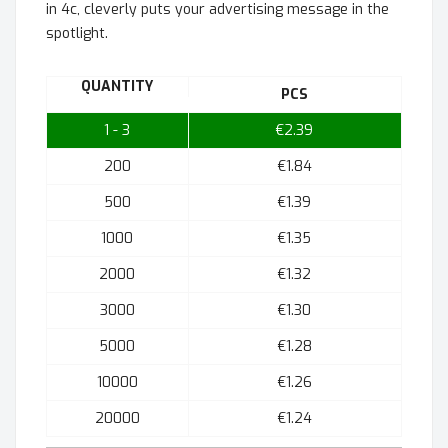
in 4c, cleverly puts your advertising message in the
spotlight.
QUANTITY
PCS
1 - 3
€2.39
200
€1.84
500
€1.39
1000
€1.35
2000
€1.32
3000
€1.30
5000
€1.28
10000
€1.26
20000
€1.24