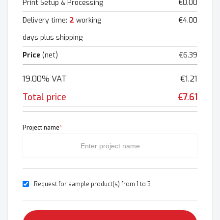
Print Setup & Processing
€0.00
2
Delivery time:
working
€4.00
days plus shipping
Price
(net)
€6.39
19.00% VAT
€1.21
Total price
€7.61
Project name
*
Request for sample product(s) from 1 to 3