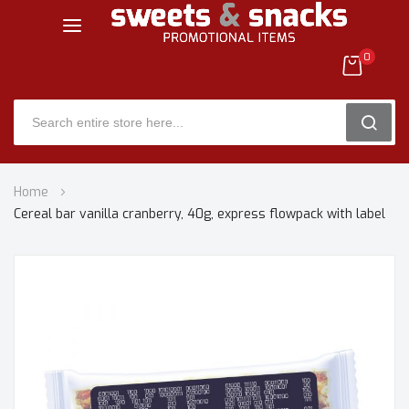
0
SEARC
Skip
Home
to
Cereal bar vanilla cranberry, 40g, express flowpack with label
Content
Skip
to
the
end
of
the