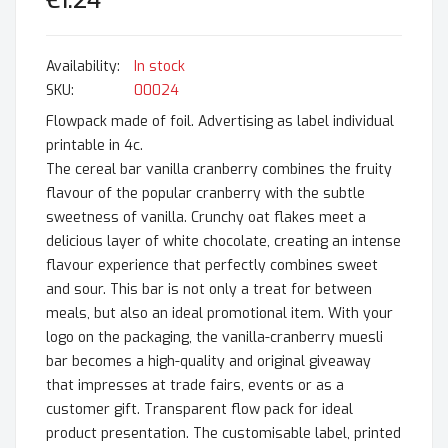
€1.24
In stock
SKU
00024
Flowpack made of foil. Advertising as label individual
printable in 4c.
The cereal bar vanilla cranberry combines the fruity
flavour of the popular cranberry with the subtle
sweetness of vanilla. Crunchy oat flakes meet a
delicious layer of white chocolate, creating an intense
flavour experience that perfectly combines sweet
and sour. This bar is not only a treat for between
meals, but also an ideal promotional item. With your
logo on the packaging, the vanilla-cranberry muesli
bar becomes a high-quality and original giveaway
that impresses at trade fairs, events or as a
customer gift. Transparent flow pack for ideal
product presentation. The customisable label, printed