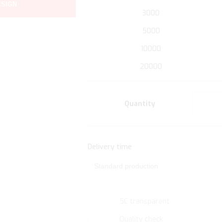
ESIGN
the
3000
beginning
of
5000
the
10000
images
gallery
20000
Quantity
Delivery time
5C transparent
Quality check