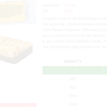
In stock
SKU
00021
Flowpack made of foil. Advertising as labe
The cereal bar chocolate banana combine
fruity flavour of banana. This snack is 
out on a sweet treat on the go. Ideal for
or as a sweet reward between meals. Tra
The customisable label, printed in 4c, cl
QUANTITY
1 - 3
200
500
1000
Skip
to
2000