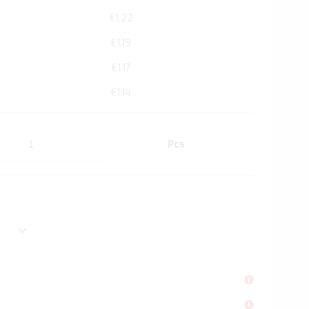
€1.22
€1.19
€1.17
€1.14
Pcs