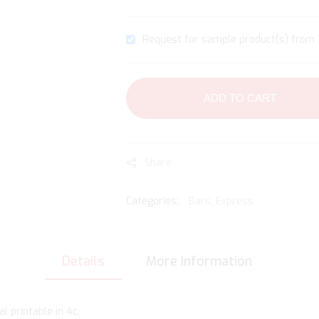
Request for sample product(s) from 1
ADD TO CART
Share
Categories:
Bars
,
Express
Details
More Information
l printable in 4c.