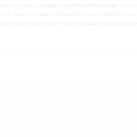
syrup, cocoa layer 21% (sugar, vegetable fat, WHEY powder, cocoa 
55%, coconut oil, sugar), oat flakes 10%, rice extrudate (rice flour,
um carbonate), palm fat, dried apples, pineapple, cane sugar, preserv