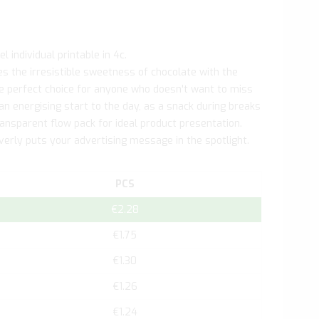
l individual printable in 4c.
s the irresistible sweetness of chocolate with the
the perfect choice for anyone who doesn't want to miss
 an energising start to the day, as a snack during breaks
nsparent flow pack for ideal product presentation.
everly puts your advertising message in the spotlight.
PCS
€2.28
€1.75
€1.30
€1.26
€1.24