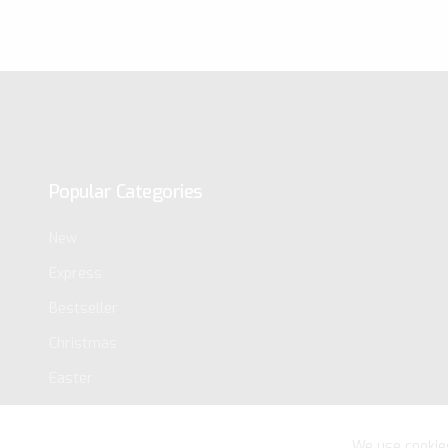
Popular Categories
New
Express
Bestseller
Christmas
Easter
We use cookie