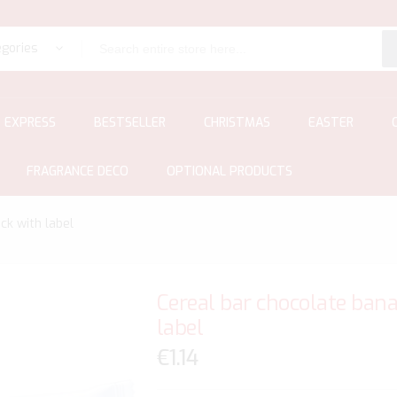
egories
EXPRESS
BESTSELLER
CHRISTMAS
EASTER
FRAGRANCE DECO
OPTIONAL PRODUCTS
ck with label
Cereal bar chocolate bana
label
€1.14