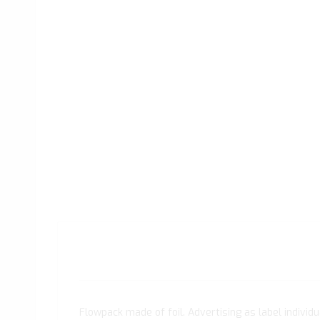
Flowpack made of foil. Advertising as label individua