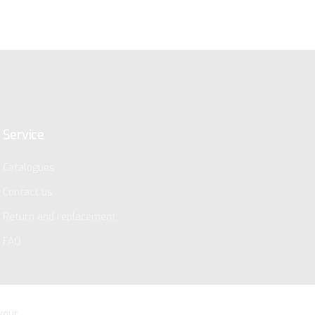
Service
Catalogues
Contact us
Return and replacement
FAQ
your