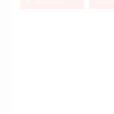
YOUR D
STANDARD DESIGN