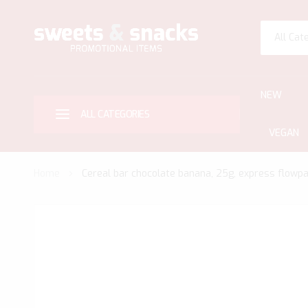
All Cat
NEW
ALL CATEGORIES
VEGAN
Home
Cereal bar chocolate banana, 25g, express flowpa
Skip
to
the
end
of