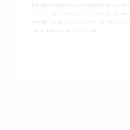
Ingredients cereal bar chocolate banana: Glucose 
extract), candied banana pieces 15% (banana slices 
semolina, sugar, BARLEY malt extract, mineral: calci
flavor, acidity regulator: citric acid.