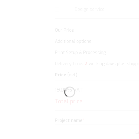
Design service
Our Price
Additional options
Print Setup & Processing
2
Delivery time:
working days plus shipp
Price
(net)
19.00% VAT
Total price
Project name
*