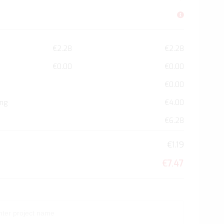
€2.28
€2.28
€0.00
€0.00
€0.00
ing
€4.00
€6.28
€1.19
€7.47