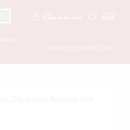
0
Login
My Cart
Create an Account
€0.00
SEARCH
ORGANIC
Need Help?
+49 (0) 6195 673210
na, 25g, express flowpack with