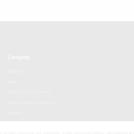
Company
About us
Jobs
Terms and conditions
Data privacy statement
Imprint
s to help improve our services, make personal offers, and enhance 