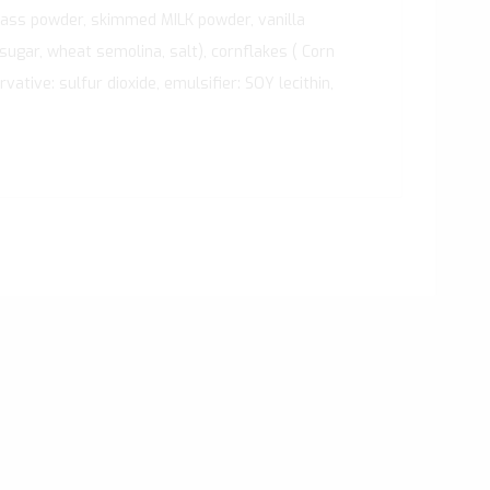
mass powder, skimmed MILK powder, vanilla
 sugar, wheat semolina, salt), cornflakes ( Corn
ative: sulfur dioxide, emulsifier: SOY lecithin,